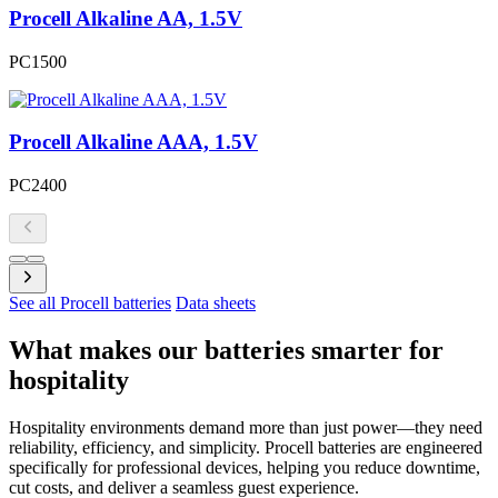
Procell Alkaline AA, 1.5V
PC1500
Procell Alkaline AAA, 1.5V
PC2400
See all Procell batteries
Data sheets
What makes our batteries smarter for
hospitality
Hospitality environments demand more than just power—they need
reliability, efficiency, and simplicity. Procell batteries are engineered
specifically for professional devices, helping you reduce downtime,
cut costs, and deliver a seamless guest experience.