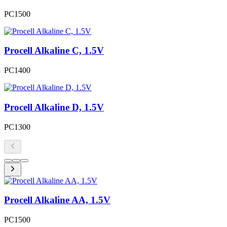
PC1500
Procell Alkaline C, 1.5V
PC1400
Procell Alkaline D, 1.5V
PC1300
Procell Alkaline AA, 1.5V
PC1500