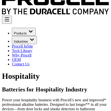
Products
Industries
Procell InSite
Tech Library
Why Procell
OEM
Contact Us
Hospitality
Batteries for Hospitality Industry
Power your hospitality business with Procell’s new and improved*
professional alkaline batteries. Designed to last longer** in all your
devices—from door locks and smoke detectors to bathroom