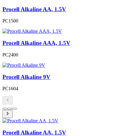
Procell Alkaline AA, 1.5V
PC1500
Procell Alkaline AAA, 1.5V
PC2400
Procell Alkaline 9V
PC1604
Procell Alkaline AA, 1.5V