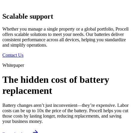
Scalable support
Whether you manage a single property or a global portfolio, Procell
offers scalable solutions to meet your needs. Our batteries deliver
consistent performance across all devices, helping you standardize
and simplify operations.
Contact Us
Whitepaper
The hidden cost of battery
replacement
Battery changes aren’t just inconvenient—they’re expensive. Labor
costs can be up to 10x the price of the battery. Procell helps you cut
those costs by lasting longer, reducing replacements, and saving
your business money.