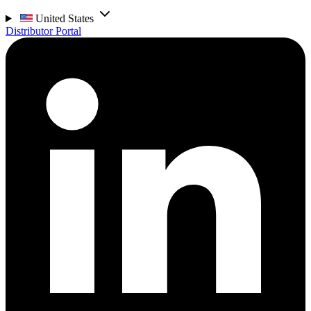
United States
Distributor Portal