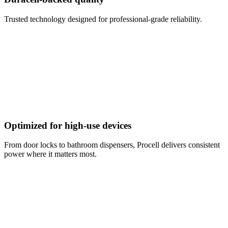
Trusted technology designed for professional-grade reliability.
Optimized for high-use devices
From door locks to bathroom dispensers, Procell delivers consistent
power where it matters most.