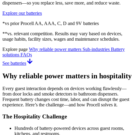
dispensers—so you replace less, save more, and reduce waste.
Explore our batteries
*vs prior Procell AA, AAA, C, D and 9V batteries
**vs. relevant competition. Results may vary based on devices,
usage habits, facility sizes, wages and maintenance schedules.
Explore page
Why reliable power matters
Sub-industries
Battery
solutions
FAQs
See batteries
Why reliable power matters in hospitality
Every guest interaction depends on devices working flawlessly—
from door locks and smoke detectors to bathroom dispensers.
Frequent battery changes cost time, labor, and can disrupt the guest
experience. Here’s the challenge—and how Procell solves it.
The Hospitality Challenge
Hundreds of battery-powered devices across guest rooms,
kitchens, and restrooms.