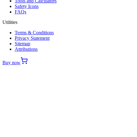
Tools and Calculators
Safety Icons
FAQs
Utilities
Terms & Conditions
Privacy Statement
Sitemap
Attributions
Buy now