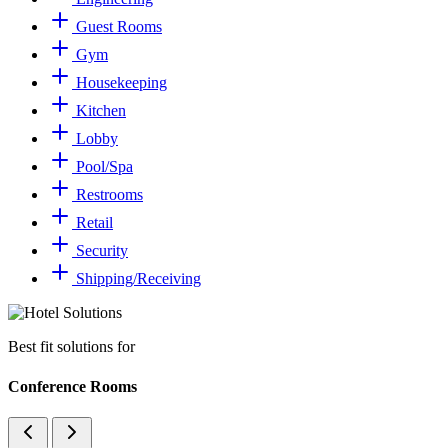
Guest Rooms
Gym
Housekeeping
Kitchen
Lobby
Pool/Spa
Restrooms
Retail
Security
Shipping/Receiving
Best fit solutions for
Conference Rooms