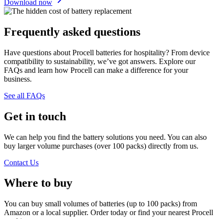
Download now
Frequently asked questions
Have questions about Procell batteries for hospitality? From device
compatibility to sustainability, we’ve got answers. Explore our
FAQs and learn how Procell can make a difference for your
business.
See all FAQs
Get in touch
We can help you find the battery solutions you need. You can also
buy larger volume purchases (over 100 packs) directly from us.
Contact Us
Where to buy
You can buy small volumes of batteries (up to 100 packs) from
Amazon or a local supplier. Order today or find your nearest Procell