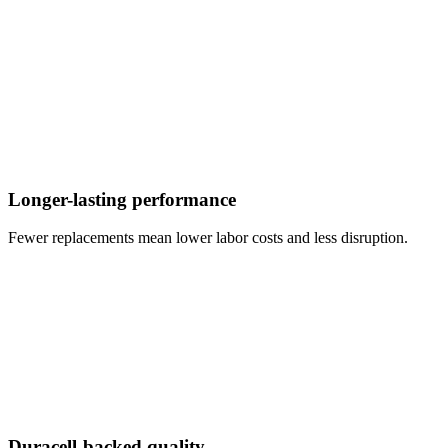
Longer-lasting performance
Fewer replacements mean lower labor costs and less disruption.
Duracell-backed quality