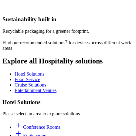
Sustainability built-in
Recyclable packaging for a greener footprint.
†
Find our recommended solutions
for devices across different work
areas
Explore all Hospitality solutions
Hotel Solutions
Food Service
Cruise Solutions
Entertainment Venues
Hotel Solutions
Please select an area to explore solutions.
Conference Rooms
Engineering