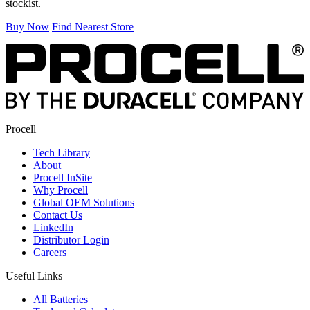
stockist.
Buy Now
Find Nearest Store
Procell
Tech Library
About
Procell InSite
Why Procell
Global OEM Solutions
Contact Us
LinkedIn
Distributor Login
Careers
Useful Links
All Batteries