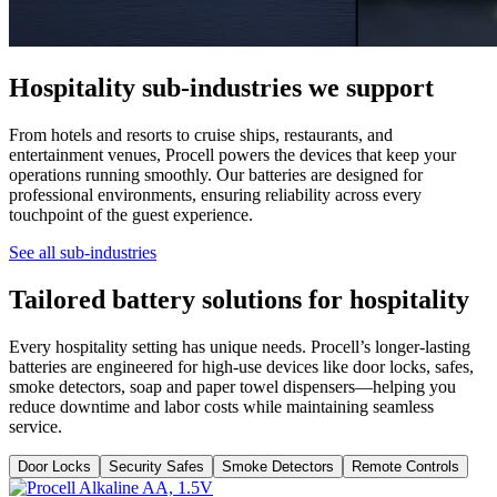
Hospitality sub-industries we support
From hotels and resorts to cruise ships, restaurants, and
entertainment venues, Procell powers the devices that keep your
operations running smoothly. Our batteries are designed for
professional environments, ensuring reliability across every
touchpoint of the guest experience.
See all sub-industries
Tailored battery solutions for hospitality
Every hospitality setting has unique needs. Procell’s longer-lasting
batteries are engineered for high-use devices like door locks, safes,
smoke detectors, soap and paper towel dispensers—helping you
reduce downtime and labor costs while maintaining seamless
service.
Door Locks
Security Safes
Smoke Detectors
Remote Controls