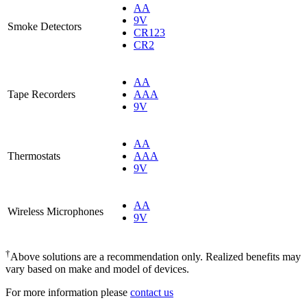
AA
9V
Smoke Detectors
CR123
CR2
AA
Tape Recorders
AAA
9V
AA
Thermostats
AAA
9V
AA
Wireless Microphones
9V
†
Above solutions are a recommendation only. Realized benefits may
vary based on make and model of devices.
For more information please
contact us