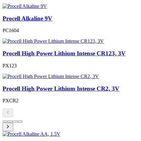
Procell Alkaline 9V
PC1604
Procell High Power Lithium Intense CR123, 3V
PX123
Procell High Power Lithium Intense CR2, 3V
PXCR2