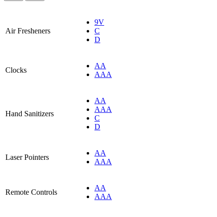
9V
Air Fresheners
C
D
AA
Clocks
AAA
AA
AAA
Hand Sanitizers
C
D
AA
Laser Pointers
AAA
AA
Remote Controls
AAA