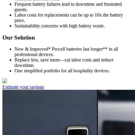
Frequent battery failures lead to downtime and frustrated
guests.
Labor costs for replacements can be up to 10x the battery
price.
Sustainability concerns with high battery waste.
Our Solution
New & Improved* Procell batteries last longer** in all
professional devices.
Replace less, save more—cut labor costs and reduce
downtime.
One simplified portfolio for all hospitality devices.
Estimate your savings