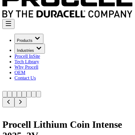
Products
Industries
Procell InSite
Tech Library
Why Procell
OEM
Contact Us
Procell Lithium Coin Intense