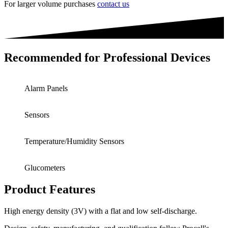
For larger volume purchases
contact us
Recommended for Professional Devices
Alarm Panels
Sensors
Temperature/Humidity Sensors
Glucometers
Product Features
High energy density (3V) with a flat and low self-discharge.