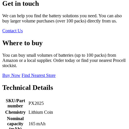
Get in touch
We can help you find the battery solutions you need. You can also
buy larger volume purchases (over 100 packs) directly from us.
Contact Us
Where to buy
You can buy small volumes of batteries (up to 100 packs) from
Amazon or a local supplier. Order today or find your nearest Procell
stockist.
Buy Now
Find Nearest Store
Technical Details
SKU/Part
PX2025
number
Chemistry
Lithium Coin
Nominal
capacity
165 mAh
(mAh)