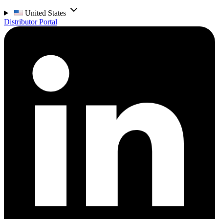
United States
Distributor Portal