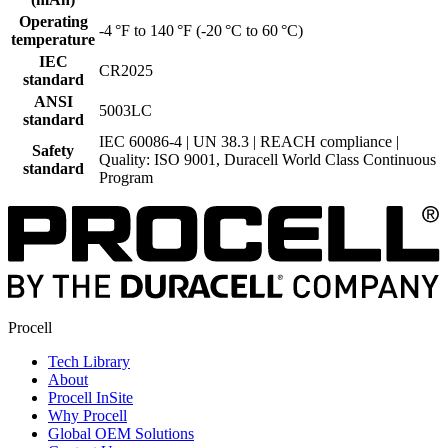
Operating
-4 °F to 140 °F (-20 °C to 60 °C)
temperature
IEC
CR2025
standard
ANSI
5003LC
standard
IEC 60086-4 | UN 38.3 | REACH compliance |
Safety
Quality: ISO 9001, Duracell World Class Continuous
standard
Program
Procell
Tech Library
About
Procell InSite
Why Procell
Global OEM Solutions