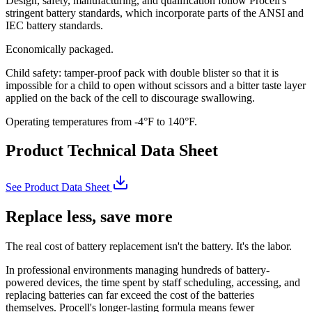
Design, safety, manufacturing, and qualification follow Procell's
stringent battery standards, which incorporate parts of the ANSI and
IEC battery standards.
Economically packaged.
Child safety: tamper-proof pack with double blister so that it is
impossible for a child to open without scissors and a bitter taste layer
applied on the back of the cell to discourage swallowing.
Operating temperatures from -4°F to 140°F.
Product Technical Data Sheet
See Product Data Sheet
Replace less, save more
The real cost of battery replacement isn't the battery. It's the labor.
In professional environments managing hundreds of battery-
powered devices, the time spent by staff scheduling, accessing, and
replacing batteries can far exceed the cost of the batteries
themselves. Procell's longer-lasting formula means fewer