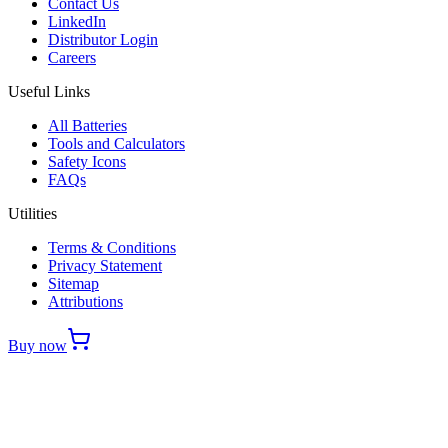
Contact Us
LinkedIn
Distributor Login
Careers
Useful Links
All Batteries
Tools and Calculators
Safety Icons
FAQs
Utilities
Terms & Conditions
Privacy Statement
Sitemap
Attributions
Buy now