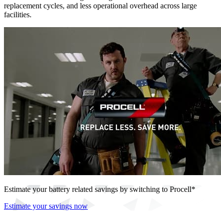
replacement cycles, and less operational overhead across large
facilities.
Estimate your battery related savings by switching to Procell*
Estimate your savings now