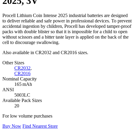
2025, 3V
Procell Lithium Coin Intense 2025 industrial batteries are designed
to deliver reliable and safe power in professional devices. To prevent
accidental ingestion by children, Procell has developed tamper-proof
packs with double blister so that it is impossible for a child to open
without scissors and a bitter taste layer is applied on the back of the
cell to discourage swallowing.
Also available in CR2032 and CR2016 sizes.
Other Sizes
CR2032
,
CR2016
Nominal Capacity
165 mAh
ANSI
5003LC
Available Pack Sizes
20
For low volume purchases
Buy Now
Find Nearest Store