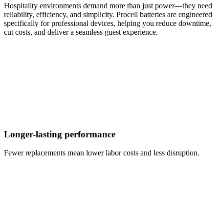
Hospitality environments demand more than just power—they need
reliability, efficiency, and simplicity. Procell batteries are engineered
specifically for professional devices, helping you reduce downtime,
cut costs, and deliver a seamless guest experience.
Longer-lasting performance
Fewer replacements mean lower labor costs and less disruption.