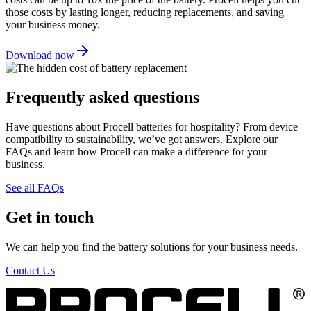
those costs by lasting longer, reducing replacements, and saving
your business money.
Download now
Frequently asked questions
Have questions about Procell batteries for hospitality? From device
compatibility to sustainability, we’ve got answers. Explore our
FAQs and learn how Procell can make a difference for your
business.
See all FAQs
Get in touch
We can help you find the battery solutions for your business needs.
Contact Us