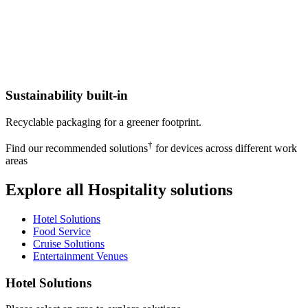
Sustainability built-in
Recyclable packaging for a greener footprint.
†
Find our recommended solutions
for devices across different work
areas
Explore all Hospitality solutions
Hotel Solutions
Food Service
Cruise Solutions
Entertainment Venues
Hotel Solutions