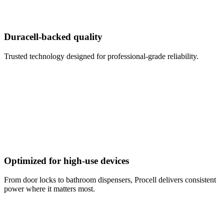
Duracell-backed quality
Trusted technology designed for professional-grade reliability.
Optimized for high-use devices
From door locks to bathroom dispensers, Procell delivers consistent
power where it matters most.