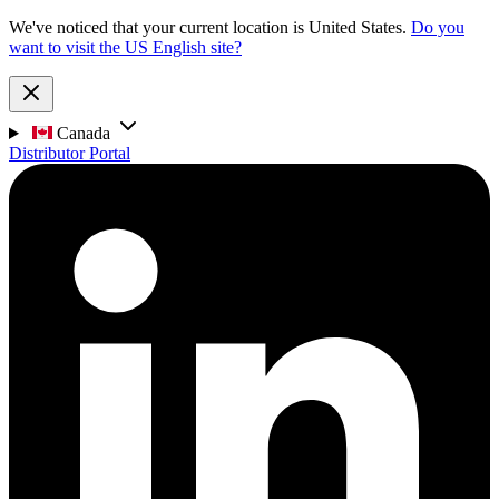
We've noticed that your current location is United States.
Do you
want to visit the US English site?
Canada
Distributor Portal