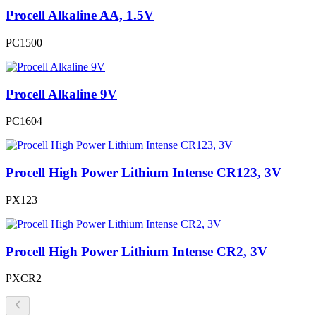
Procell Alkaline AA, 1.5V
PC1500
Procell Alkaline 9V
PC1604
Procell High Power Lithium Intense CR123, 3V
PX123
Procell High Power Lithium Intense CR2, 3V
PXCR2