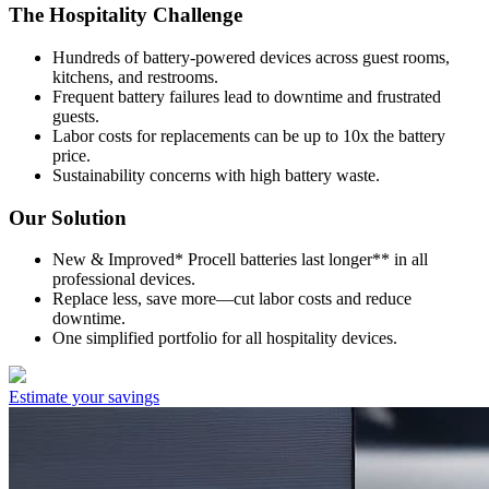
The Hospitality Challenge
Hundreds of battery-powered devices across guest rooms,
kitchens, and restrooms.
Frequent battery failures lead to downtime and frustrated
guests.
Labor costs for replacements can be up to 10x the battery
price.
Sustainability concerns with high battery waste.
Our Solution
New & Improved* Procell batteries last longer** in all
professional devices.
Replace less, save more—cut labor costs and reduce
downtime.
One simplified portfolio for all hospitality devices.
Estimate your savings