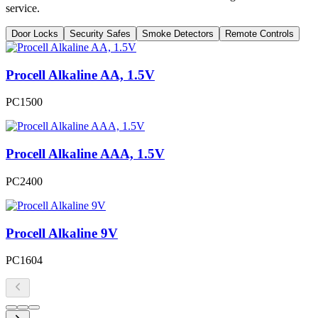
service.
Door Locks
Security Safes
Smoke Detectors
Remote Controls
Procell Alkaline AA, 1.5V
PC1500
Procell Alkaline AAA, 1.5V
PC2400
Procell Alkaline 9V
PC1604