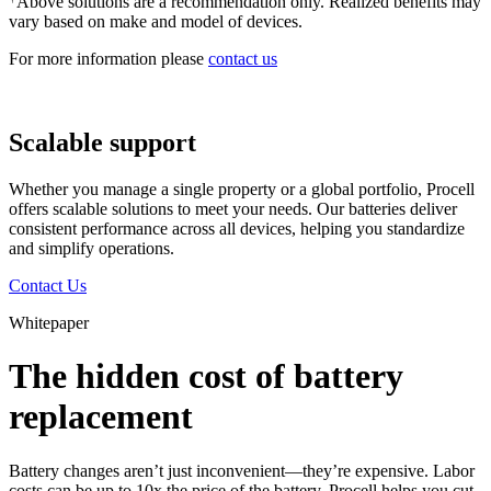
Above solutions are a recommendation only. Realized benefits may
vary based on make and model of devices.
For more information please
contact us
Scalable support
Whether you manage a single property or a global portfolio, Procell
offers scalable solutions to meet your needs. Our batteries deliver
consistent performance across all devices, helping you standardize
and simplify operations.
Contact Us
Whitepaper
The hidden cost of battery
replacement
Battery changes aren’t just inconvenient—they’re expensive. Labor
costs can be up to 10x the price of the battery. Procell helps you cut