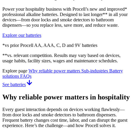
Power your hospitality business with Procell’s new and improved*
professional alkaline batteries. Designed to last longer** in all your
devices—from door locks and smoke detectors to bathroom
dispensers—so you replace less, save more, and reduce waste.
Explore our batteries
*vs prior Procell AA, AAA, C, D and 9V batteries
**vs. relevant competition. Results may vary based on devices,
usage habits, facility sizes, wages and maintenance schedules.
Explore page
Why reliable power matters
Sub-industries
Battery
solutions
FAQs
See batteries
Why reliable power matters in hospitality
Every guest interaction depends on devices working flawlessly—
from door locks and smoke detectors to bathroom dispensers.
Frequent battery changes cost time, labor, and can disrupt the guest
experience. Here’s the challenge—and how Procell solves it.