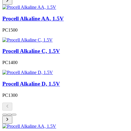
Procell Alkaline AA, 1.5V
PC1500
Procell Alkaline C, 1.5V
PC1400
Procell Alkaline D, 1.5V
PC1300