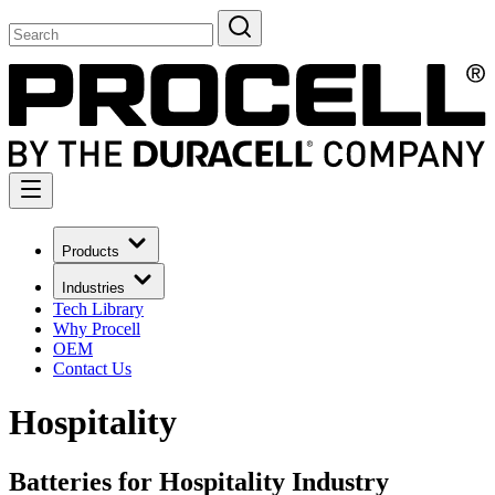
Products
Industries
Tech Library
Why Procell
OEM
Contact Us
Hospitality
Batteries for Hospitality Industry