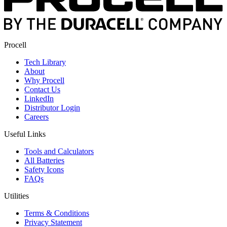
Procell
Tech Library
About
Why Procell
Contact Us
LinkedIn
Distributor Login
Careers
Useful Links
Tools and Calculators
All Batteries
Safety Icons
FAQs
Utilities
Terms & Conditions
Privacy Statement