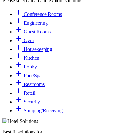
Please select an area to explore solutions.
Conference Rooms
Engineering
Guest Rooms
Gym
Housekeeping
Kitchen
Lobby
Pool/Spa
Restrooms
Retail
Security
Shipping/​Receiving
Best fit solutions for