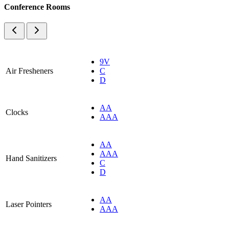
Conference Rooms
9V
Air Fresheners
C
D
AA
Clocks
AAA
AA
AAA
Hand Sanitizers
C
D
AA
Laser Pointers
AAA