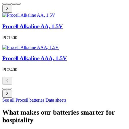
Procell Alkaline AA, 1.5V
PC1500
Procell Alkaline AAA, 1.5V
PC2400
See all Procell batteries
Data sheets
What makes our batteries smarter for
hospitality