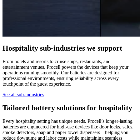
Hospitality sub-industries we support
From hotels and resorts to cruise ships, restaurants, and
entertainment venues, Procell powers the devices that keep your
operations running smoothly. Our batteries are designed for
professional environments, ensuring reliability across every
touchpoint of the guest experience.
See all sub-industries
Tailored battery solutions for hospitality
Every hospitality setting has unique needs. Procell’s longer-lasting
batteries are engineered for high-use devices like door locks, safes,
smoke detectors, soap and paper towel dispensers—helping you
reduce downtime and labor costs while maintaining seamless