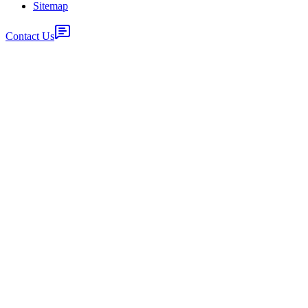
Sitemap
Contact Us