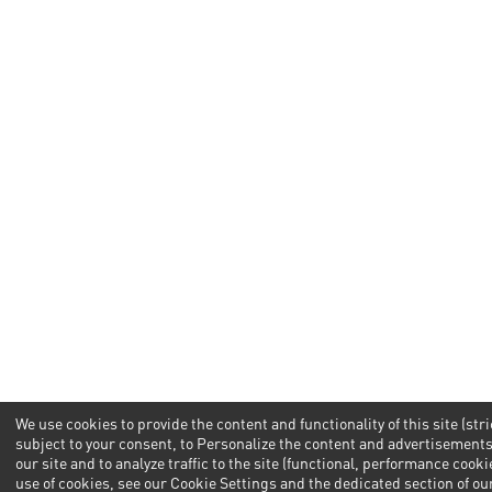
We use cookies to provide the content and functionality of this site (str
subject to your consent, to Personalize the content and advertisemen
our site and to analyze traffic to the site (functional, performance cook
use of cookies, see our Cookie Settings and the dedicated section of our