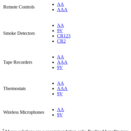
AA
Remote Controls
AAA
AA
9V
Smoke Detectors
CR123
CR2
AA
Tape Recorders
AAA
9V
AA
Thermostats
AAA
9V
AA
Wireless Microphones
9V
†