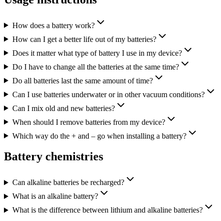
How does a battery work?
How can I get a better life out of my batteries?
Does it matter what type of battery I use in my device?
Do I have to change all the batteries at the same time?
Do all batteries last the same amount of time?
Can I use batteries underwater or in other vacuum conditions?
Can I mix old and new batteries?
When should I remove batteries from my device?
Which way do the + and – go when installing a battery?
Battery chemistries
Can alkaline batteries be recharged?
What is an alkaline battery?
What is the difference between lithium and alkaline batteries?