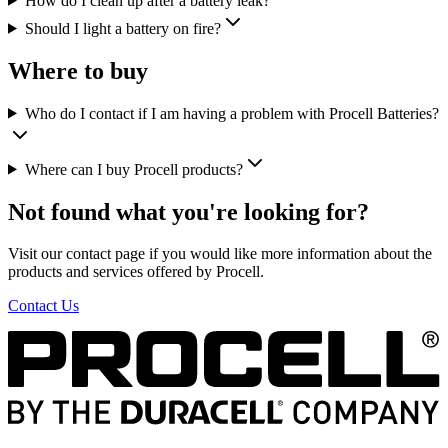
How do I clean up after a battery leak?
Should I light a battery on fire?
Where to buy
Who do I contact if I am having a problem with Procell Batteries?
Where can I buy Procell products?
Not found what you're looking for?
Visit our contact page if you would like more information about the
products and services offered by Procell.
Contact Us