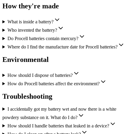
How they're made
What is inside a battery?
Who invented the battery?
Do Procell batteries contain mercury?
Where do I find the manufacture date for Procell batteries?
Environmental
How should I dispose of batteries?
How do Procell batteries affect the environment?
Troubleshooting
I accidentally got my battery wet and now there is a white
powdery substance on it. What do I do?
How should I handle batteries that leaked in a device?