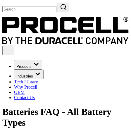
Products
Industries
Tech Library
Why Procell
OEM
Contact Us
Batteries FAQ - All Battery
Types