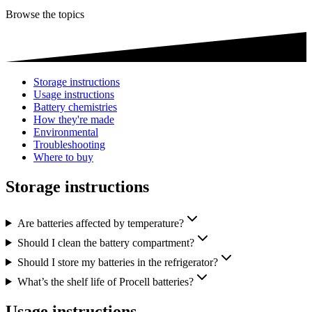
Browse the topics
Storage instructions
Usage instructions
Battery chemistries
How they're made
Environmental
Troubleshooting
Where to buy
Storage instructions
Are batteries affected by temperature?
Should I clean the battery compartment?
Should I store my batteries in the refrigerator?
What’s the shelf life of Procell batteries?
Usage instructions