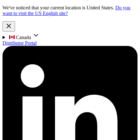
We've noticed that your current location is United States.
Do you
want to visit the US English site?
Canada
Distributor Portal