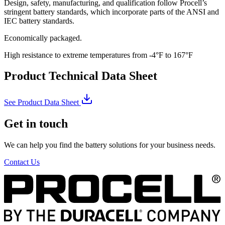
Design, safety, manufacturing, and qualification follow Procell’s
stringent battery standards, which incorporate parts of the ANSI and
IEC battery standards.
Economically packaged.
High resistance to extreme temperatures from -4°F to 167°F
Product Technical Data Sheet
See Product Data Sheet
Get in touch
We can help you find the battery solutions for your business needs.
Contact Us