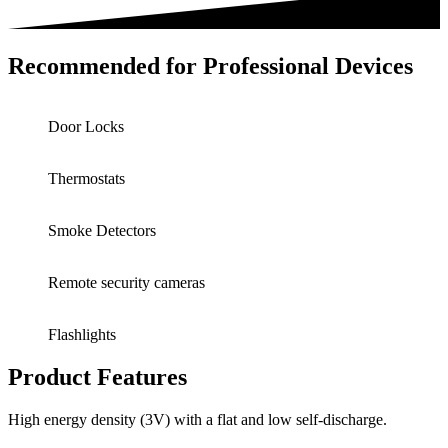
Recommended for Professional Devices
Door Locks
Thermostats
Smoke Detectors
Remote security cameras
Flashlights
Product Features
High energy density (3V) with a flat and low self-discharge.