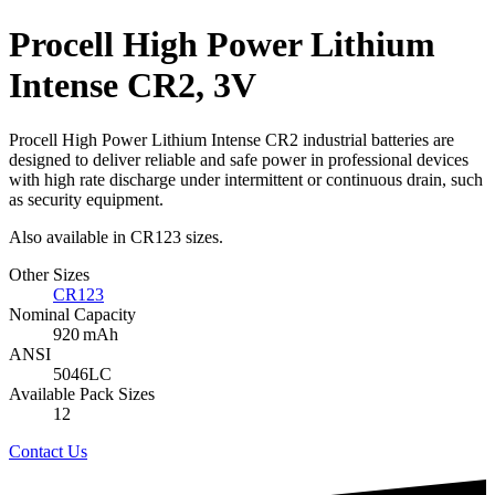
Procell High Power Lithium
Intense CR2, 3V
Procell High Power Lithium Intense CR2 industrial batteries are
designed to deliver reliable and safe power in professional devices
with high rate discharge under intermittent or continuous drain, such
as security equipment.
Also available in CR123 sizes.
Other Sizes
CR123
Nominal Capacity
920 mAh
ANSI
5046LC
Available Pack Sizes
12
Contact Us