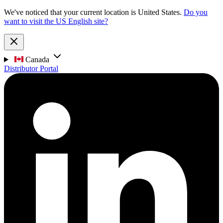
We've noticed that your current location is United States.
Do you
want to visit the US English site?
Canada
Distributor Portal