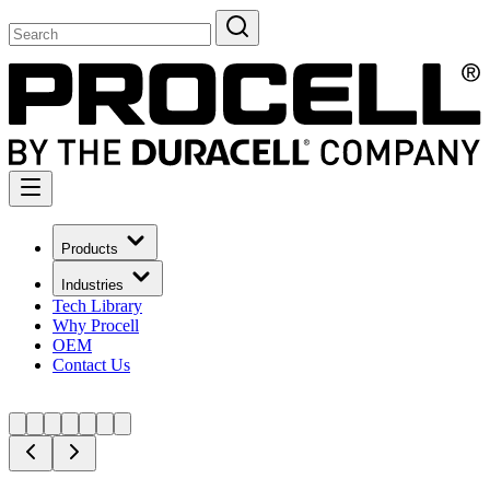
Products
Industries
Tech Library
Why Procell
OEM
Contact Us