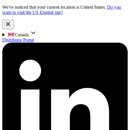
We've noticed that your current location is United States.
Do you
want to visit the US English site?
Canada
Distributor Portal