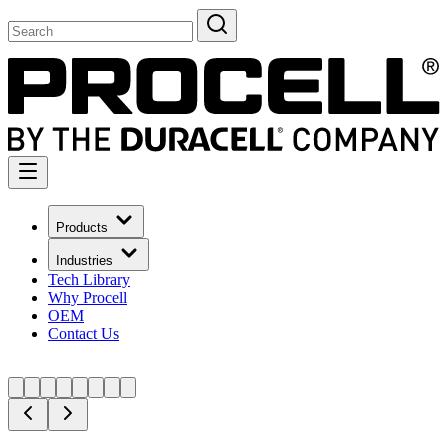
Products
Industries
Tech Library
Why Procell
OEM
Contact Us