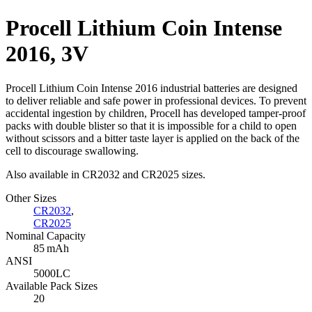
Procell Lithium Coin Intense
2016, 3V
Procell Lithium Coin Intense 2016 industrial batteries are designed
to deliver reliable and safe power in professional devices. To prevent
accidental ingestion by children, Procell has developed tamper-proof
packs with double blister so that it is impossible for a child to open
without scissors and a bitter taste layer is applied on the back of the
cell to discourage swallowing.
Also available in CR2032 and CR2025 sizes.
Other Sizes
CR2032
,
CR2025
Nominal Capacity
85 mAh
ANSI
5000LC
Available Pack Sizes
20