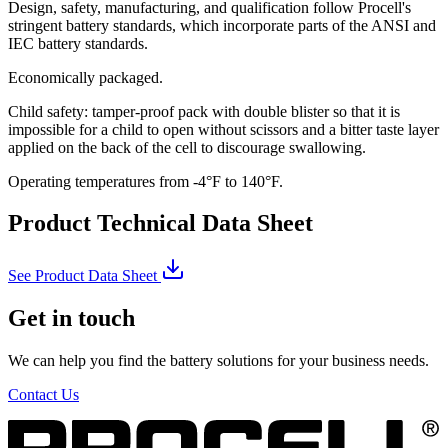
Design, safety, manufacturing, and qualification follow Procell's
stringent battery standards, which incorporate parts of the ANSI and
IEC battery standards.
Economically packaged.
Child safety: tamper-proof pack with double blister so that it is
impossible for a child to open without scissors and a bitter taste layer
applied on the back of the cell to discourage swallowing.
Operating temperatures from -4°F to 140°F.
Product Technical Data Sheet
See Product Data Sheet
Get in touch
We can help you find the battery solutions for your business needs.
Contact Us