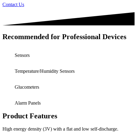
Contact Us
Recommended for Professional Devices
Sensors
Temperature/Humidity Sensors
Glucometers
Alarm Panels
Product Features
High energy density (3V) with a flat and low self-discharge.