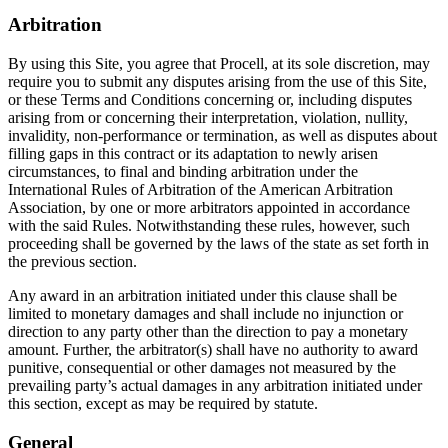
Arbitration
By using this Site, you agree that Procell, at its sole discretion, may
require you to submit any disputes arising from the use of this Site,
or these Terms and Conditions concerning or, including disputes
arising from or concerning their interpretation, violation, nullity,
invalidity, non-performance or termination, as well as disputes about
filling gaps in this contract or its adaptation to newly arisen
circumstances, to final and binding arbitration under the
International Rules of Arbitration of the American Arbitration
Association, by one or more arbitrators appointed in accordance
with the said Rules. Notwithstanding these rules, however, such
proceeding shall be governed by the laws of the state as set forth in
the previous section.
Any award in an arbitration initiated under this clause shall be
limited to monetary damages and shall include no injunction or
direction to any party other than the direction to pay a monetary
amount. Further, the arbitrator(s) shall have no authority to award
punitive, consequential or other damages not measured by the
prevailing party’s actual damages in any arbitration initiated under
this section, except as may be required by statute.
General