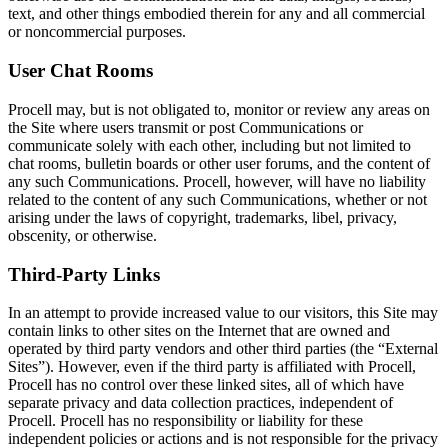
text, and other things embodied therein for any and all commercial
or noncommercial purposes.
User Chat Rooms
Procell may, but is not obligated to, monitor or review any areas on
the Site where users transmit or post Communications or
communicate solely with each other, including but not limited to
chat rooms, bulletin boards or other user forums, and the content of
any such Communications. Procell, however, will have no liability
related to the content of any such Communications, whether or not
arising under the laws of copyright, trademarks, libel, privacy,
obscenity, or otherwise.
Third-Party Links
In an attempt to provide increased value to our visitors, this Site may
contain links to other sites on the Internet that are owned and
operated by third party vendors and other third parties (the “External
Sites”). However, even if the third party is affiliated with Procell,
Procell has no control over these linked sites, all of which have
separate privacy and data collection practices, independent of
Procell. Procell has no responsibility or liability for these
independent policies or actions and is not responsible for the privacy