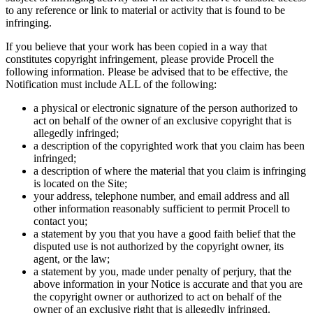
to any reference or link to material or activity that is found to be
infringing.
If you believe that your work has been copied in a way that
constitutes copyright infringement, please provide Procell the
following information. Please be advised that to be effective, the
Notification must include ALL of the following:
a physical or electronic signature of the person authorized to
act on behalf of the owner of an exclusive copyright that is
allegedly infringed;
a description of the copyrighted work that you claim has been
infringed;
a description of where the material that you claim is infringing
is located on the Site;
your address, telephone number, and email address and all
other information reasonably sufficient to permit Procell to
contact you;
a statement by you that you have a good faith belief that the
disputed use is not authorized by the copyright owner, its
agent, or the law;
a statement by you, made under penalty of perjury, that the
above information in your Notice is accurate and that you are
the copyright owner or authorized to act on behalf of the
owner of an exclusive right that is allegedly infringed.