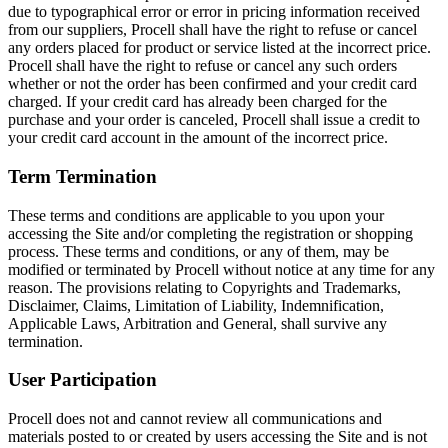
due to typographical error or error in pricing information received
from our suppliers, Procell shall have the right to refuse or cancel
any orders placed for product or service listed at the incorrect price.
Procell shall have the right to refuse or cancel any such orders
whether or not the order has been confirmed and your credit card
charged. If your credit card has already been charged for the
purchase and your order is canceled, Procell shall issue a credit to
your credit card account in the amount of the incorrect price.
Term Termination
These terms and conditions are applicable to you upon your
accessing the Site and/or completing the registration or shopping
process. These terms and conditions, or any of them, may be
modified or terminated by Procell without notice at any time for any
reason. The provisions relating to Copyrights and Trademarks,
Disclaimer, Claims, Limitation of Liability, Indemnification,
Applicable Laws, Arbitration and General, shall survive any
termination.
User Participation
Procell does not and cannot review all communications and
materials posted to or created by users accessing the Site and is not