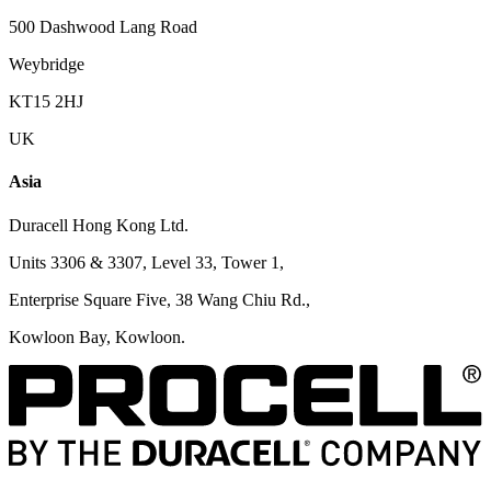
500 Dashwood Lang Road
Weybridge
KT15 2HJ
UK
Asia
Duracell Hong Kong Ltd.
Units 3306 & 3307, Level 33, Tower 1,
Enterprise Square Five, 38 Wang Chiu Rd.,
Kowloon Bay, Kowloon.