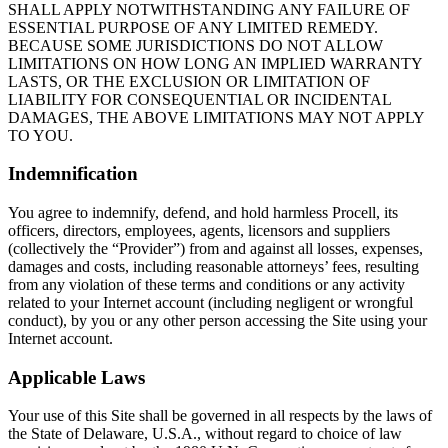
SHALL APPLY NOTWITHSTANDING ANY FAILURE OF
ESSENTIAL PURPOSE OF ANY LIMITED REMEDY.
BECAUSE SOME JURISDICTIONS DO NOT ALLOW
LIMITATIONS ON HOW LONG AN IMPLIED WARRANTY
LASTS, OR THE EXCLUSION OR LIMITATION OF
LIABILITY FOR CONSEQUENTIAL OR INCIDENTAL
DAMAGES, THE ABOVE LIMITATIONS MAY NOT APPLY
TO YOU.
Indemnification
You agree to indemnify, defend, and hold harmless Procell, its
officers, directors, employees, agents, licensors and suppliers
(collectively the “Provider”) from and against all losses, expenses,
damages and costs, including reasonable attorneys’ fees, resulting
from any violation of these terms and conditions or any activity
related to your Internet account (including negligent or wrongful
conduct), by you or any other person accessing the Site using your
Internet account.
Applicable Laws
Your use of this Site shall be governed in all respects by the laws of
the State of Delaware, U.S.A., without regard to choice of law