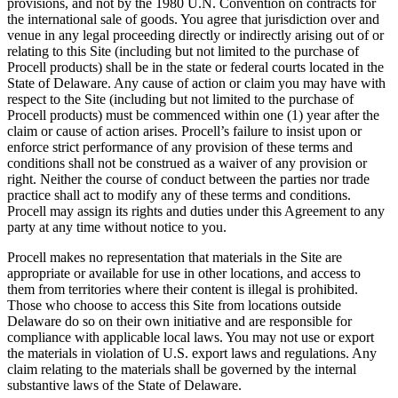
provisions, and not by the 1980 U.N. Convention on contracts for
the international sale of goods. You agree that jurisdiction over and
venue in any legal proceeding directly or indirectly arising out of or
relating to this Site (including but not limited to the purchase of
Procell products) shall be in the state or federal courts located in the
State of Delaware. Any cause of action or claim you may have with
respect to the Site (including but not limited to the purchase of
Procell products) must be commenced within one (1) year after the
claim or cause of action arises. Procell’s failure to insist upon or
enforce strict performance of any provision of these terms and
conditions shall not be construed as a waiver of any provision or
right. Neither the course of conduct between the parties nor trade
practice shall act to modify any of these terms and conditions.
Procell may assign its rights and duties under this Agreement to any
party at any time without notice to you.
Procell makes no representation that materials in the Site are
appropriate or available for use in other locations, and access to
them from territories where their content is illegal is prohibited.
Those who choose to access this Site from locations outside
Delaware do so on their own initiative and are responsible for
compliance with applicable local laws. You may not use or export
the materials in violation of U.S. export laws and regulations. Any
claim relating to the materials shall be governed by the internal
substantive laws of the State of Delaware.