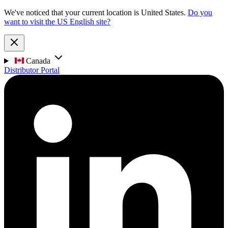
We've noticed that your current location is United States.
Do you
want to visit the US English site?
Canada
Distributor Portal