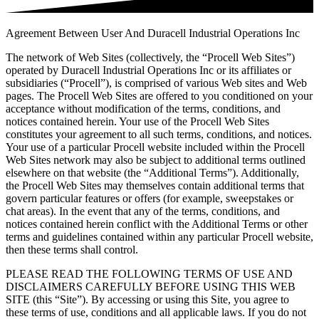
Agreement Between User And Duracell Industrial Operations Inc
The network of Web Sites (collectively, the “Procell Web Sites”)
operated by Duracell Industrial Operations Inc or its affiliates or
subsidiaries (“Procell”), is comprised of various Web sites and Web
pages. The Procell Web Sites are offered to you conditioned on your
acceptance without modification of the terms, conditions, and
notices contained herein. Your use of the Procell Web Sites
constitutes your agreement to all such terms, conditions, and notices.
Your use of a particular Procell website included within the Procell
Web Sites network may also be subject to additional terms outlined
elsewhere on that website (the “Additional Terms”). Additionally,
the Procell Web Sites may themselves contain additional terms that
govern particular features or offers (for example, sweepstakes or
chat areas). In the event that any of the terms, conditions, and
notices contained herein conflict with the Additional Terms or other
terms and guidelines contained within any particular Procell website,
then these terms shall control.
PLEASE READ THE FOLLOWING TERMS OF USE AND
DISCLAIMERS CAREFULLY BEFORE USING THIS WEB
SITE (this “Site”). By accessing or using this Site, you agree to
these terms of use, conditions and all applicable laws. If you do not