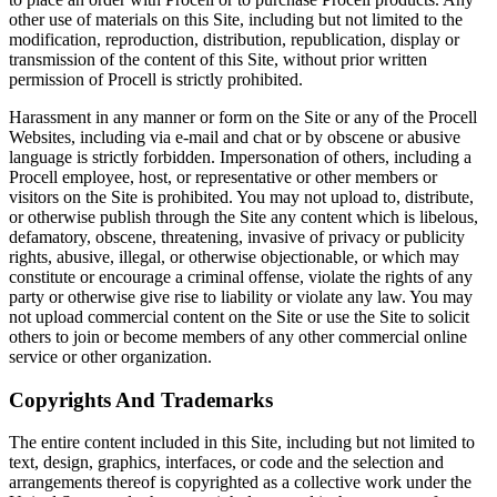
other use of materials on this Site, including but not limited to the
modification, reproduction, distribution, republication, display or
transmission of the content of this Site, without prior written
permission of Procell is strictly prohibited.
Harassment in any manner or form on the Site or any of the Procell
Websites, including via e-mail and chat or by obscene or abusive
language is strictly forbidden. Impersonation of others, including a
Procell employee, host, or representative or other members or
visitors on the Site is prohibited. You may not upload to, distribute,
or otherwise publish through the Site any content which is libelous,
defamatory, obscene, threatening, invasive of privacy or publicity
rights, abusive, illegal, or otherwise objectionable, or which may
constitute or encourage a criminal offense, violate the rights of any
party or otherwise give rise to liability or violate any law. You may
not upload commercial content on the Site or use the Site to solicit
others to join or become members of any other commercial online
service or other organization.
Copyrights And Trademarks
The entire content included in this Site, including but not limited to
text, design, graphics, interfaces, or code and the selection and
arrangements thereof is copyrighted as a collective work under the