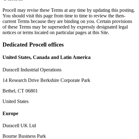
Procell may revise these Terms at any time by updating this posting.
You should visit this page from time to time to review the then-
current Terms because they are binding on you. Certain provisions
of these Terms may be superseded by expressly designated legal
notices or terms located on particular pages at this Site.
Dedicated Procell offices
United States, Canada and Latin America
Duracell Industrial Operations
14 Research Drive Berkshire Corporate Park
Bethel, CT 06801
United States
Europe
Duracell UK Ltd
Bourne Business Park