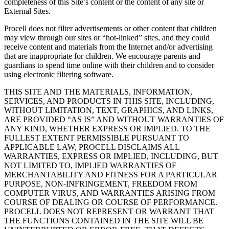
completeness of this Site’s content or the content of any site or
External Sites.
Procell does not filter advertisements or other content that children
may view through our sites or “hot-linked” sites, and they could
receive content and materials from the Internet and/or advertising
that are inappropriate for children. We encourage parents and
guardians to spend time online with their children and to consider
using electronic filtering software.
THIS SITE AND THE MATERIALS, INFORMATION,
SERVICES, AND PRODUCTS IN THIS SITE, INCLUDING,
WITHOUT LIMITATION, TEXT, GRAPHICS, AND LINKS,
ARE PROVIDED “AS IS” AND WITHOUT WARRANTIES OF
ANY KIND, WHETHER EXPRESS OR IMPLIED. TO THE
FULLEST EXTENT PERMISSIBLE PURSUANT TO
APPLICABLE LAW, PROCELL DISCLAIMS ALL
WARRANTIES, EXPRESS OR IMPLIED, INCLUDING, BUT
NOT LIMITED TO, IMPLIED WARRANTIES OF
MERCHANTABILITY AND FITNESS FOR A PARTICULAR
PURPOSE, NON-INFRINGEMENT, FREEDOM FROM
COMPUTER VIRUS, AND WARRANTIES ARISING FROM
COURSE OF DEALING OR COURSE OF PERFORMANCE.
PROCELL DOES NOT REPRESENT OR WARRANT THAT
THE FUNCTIONS CONTAINED IN THE SITE WILL BE