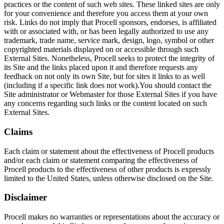
practices or the content of such web sites. These linked sites are only
for your convenience and therefore you access them at your own
risk. Links do not imply that Procell sponsors, endorses, is affiliated
with or associated with, or has been legally authorized to use any
trademark, trade name, service mark, design, logo, symbol or other
copyrighted materials displayed on or accessible through such
External Sites. Nonetheless, Procell seeks to protect the integrity of
its Site and the links placed upon it and therefore requests any
feedback on not only its own Site, but for sites it links to as well
(including if a specific link does not work).You should contact the
Site administrator or Webmaster for those External Sites if you have
any concerns regarding such links or the content located on such
External Sites.
Claims
Each claim or statement about the effectiveness of Procell products
and/or each claim or statement comparing the effectiveness of
Procell products to the effectiveness of other products is expressly
limited to the United States, unless otherwise disclosed on the Site.
Disclaimer
Procell makes no warranties or representations about the accuracy or