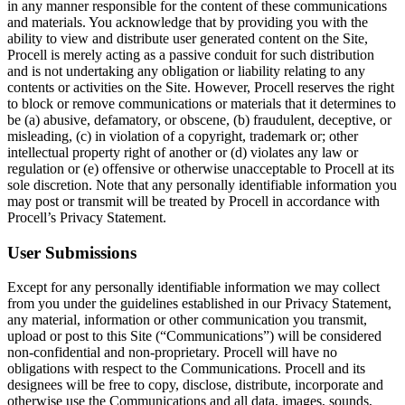
in any manner responsible for the content of these communications
and materials. You acknowledge that by providing you with the
ability to view and distribute user generated content on the Site,
Procell is merely acting as a passive conduit for such distribution
and is not undertaking any obligation or liability relating to any
contents or activities on the Site. However, Procell reserves the right
to block or remove communications or materials that it determines to
be (a) abusive, defamatory, or obscene, (b) fraudulent, deceptive, or
misleading, (c) in violation of a copyright, trademark or; other
intellectual property right of another or (d) violates any law or
regulation or (e) offensive or otherwise unacceptable to Procell at its
sole discretion. Note that any personally identifiable information you
may post or transmit will be treated by Procell in accordance with
Procell’s Privacy Statement.
User Submissions
Except for any personally identifiable information we may collect
from you under the guidelines established in our Privacy Statement,
any material, information or other communication you transmit,
upload or post to this Site (“Communications”) will be considered
non-confidential and non-proprietary. Procell will have no
obligations with respect to the Communications. Procell and its
designees will be free to copy, disclose, distribute, incorporate and
otherwise use the Communications and all data, images, sounds,