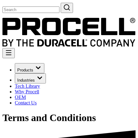
Products
Industries
Tech Library
Why Procell
OEM
Contact Us
Terms and Conditions