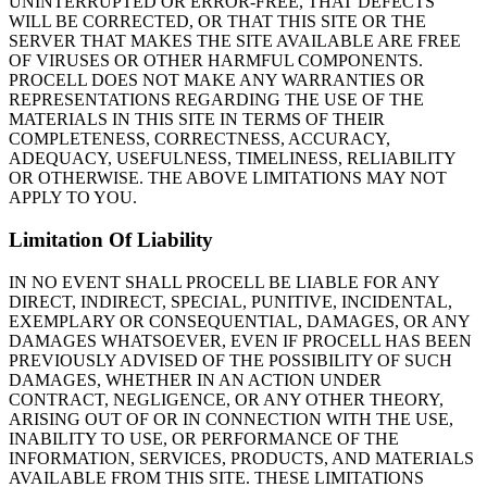
UNINTERRUPTED OR ERROR-FREE, THAT DEFECTS
WILL BE CORRECTED, OR THAT THIS SITE OR THE
SERVER THAT MAKES THE SITE AVAILABLE ARE FREE
OF VIRUSES OR OTHER HARMFUL COMPONENTS.
PROCELL DOES NOT MAKE ANY WARRANTIES OR
REPRESENTATIONS REGARDING THE USE OF THE
MATERIALS IN THIS SITE IN TERMS OF THEIR
COMPLETENESS, CORRECTNESS, ACCURACY,
ADEQUACY, USEFULNESS, TIMELINESS, RELIABILITY
OR OTHERWISE. THE ABOVE LIMITATIONS MAY NOT
APPLY TO YOU.
Limitation Of Liability
IN NO EVENT SHALL PROCELL BE LIABLE FOR ANY
DIRECT, INDIRECT, SPECIAL, PUNITIVE, INCIDENTAL,
EXEMPLARY OR CONSEQUENTIAL, DAMAGES, OR ANY
DAMAGES WHATSOEVER, EVEN IF PROCELL HAS BEEN
PREVIOUSLY ADVISED OF THE POSSIBILITY OF SUCH
DAMAGES, WHETHER IN AN ACTION UNDER
CONTRACT, NEGLIGENCE, OR ANY OTHER THEORY,
ARISING OUT OF OR IN CONNECTION WITH THE USE,
INABILITY TO USE, OR PERFORMANCE OF THE
INFORMATION, SERVICES, PRODUCTS, AND MATERIALS
AVAILABLE FROM THIS SITE. THESE LIMITATIONS