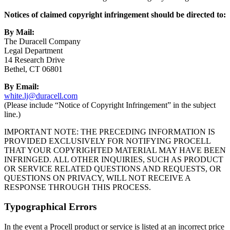
Notices of claimed copyright infringement should be directed to:
By Mail:
The Duracell Company
Legal Department
14 Research Drive
Bethel, CT 06801
By Email:
white.lj@duracell.com
(Please include “Notice of Copyright Infringement” in the subject
line.)
IMPORTANT NOTE: THE PRECEDING INFORMATION IS
PROVIDED EXCLUSIVELY FOR NOTIFYING PROCELL
THAT YOUR COPYRIGHTED MATERIAL MAY HAVE BEEN
INFRINGED. ALL OTHER INQUIRIES, SUCH AS PRODUCT
OR SERVICE RELATED QUESTIONS AND REQUESTS, OR
QUESTIONS ON PRIVACY, WILL NOT RECEIVE A
RESPONSE THROUGH THIS PROCESS.
Typographical Errors
In the event a Procell product or service is listed at an incorrect price