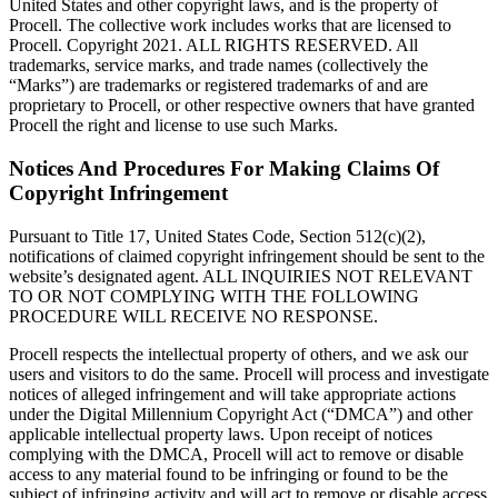
United States and other copyright laws, and is the property of
Procell. The collective work includes works that are licensed to
Procell. Copyright 2021. ALL RIGHTS RESERVED. All
trademarks, service marks, and trade names (collectively the
“Marks”) are trademarks or registered trademarks of and are
proprietary to Procell, or other respective owners that have granted
Procell the right and license to use such Marks.
Notices And Procedures For Making Claims Of
Copyright Infringement
Pursuant to Title 17, United States Code, Section 512(c)(2),
notifications of claimed copyright infringement should be sent to the
website’s designated agent. ALL INQUIRIES NOT RELEVANT
TO OR NOT COMPLYING WITH THE FOLLOWING
PROCEDURE WILL RECEIVE NO RESPONSE.
Procell respects the intellectual property of others, and we ask our
users and visitors to do the same. Procell will process and investigate
notices of alleged infringement and will take appropriate actions
under the Digital Millennium Copyright Act (“DMCA”) and other
applicable intellectual property laws. Upon receipt of notices
complying with the DMCA, Procell will act to remove or disable
access to any material found to be infringing or found to be the
subject of infringing activity and will act to remove or disable access