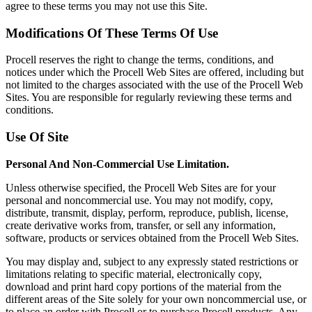
agree to these terms you may not use this Site.
Modifications Of These Terms Of Use
Procell reserves the right to change the terms, conditions, and
notices under which the Procell Web Sites are offered, including but
not limited to the charges associated with the use of the Procell Web
Sites. You are responsible for regularly reviewing these terms and
conditions.
Use Of Site
Personal And Non-Commercial Use Limitation.
Unless otherwise specified, the Procell Web Sites are for your
personal and noncommercial use. You may not modify, copy,
distribute, transmit, display, perform, reproduce, publish, license,
create derivative works from, transfer, or sell any information,
software, products or services obtained from the Procell Web Sites.
You may display and, subject to any expressly stated restrictions or
limitations relating to specific material, electronically copy,
download and print hard copy portions of the material from the
different areas of the Site solely for your own noncommercial use, or
to place an order with Procell or to purchase Procell products. Any