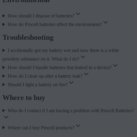
How should I dispose of batteries?
How do Procell batteries affect the environment?
Troubleshooting
I accidentally got my battery wet and now there is a white
powdery substance on it. What do I do?
How should I handle batteries that leaked in a device?
How do I clean up after a battery leak?
Should I light a battery on fire?
Where to buy
Who do I contact if I am having a problem with Procell Batteries?
Where can I buy Procell products?