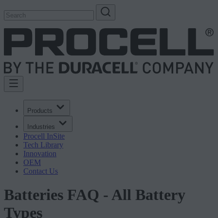
Products
Industries
Procell InSite
Tech Library
Innovation
OEM
Contact Us
Batteries FAQ - All Battery
Types