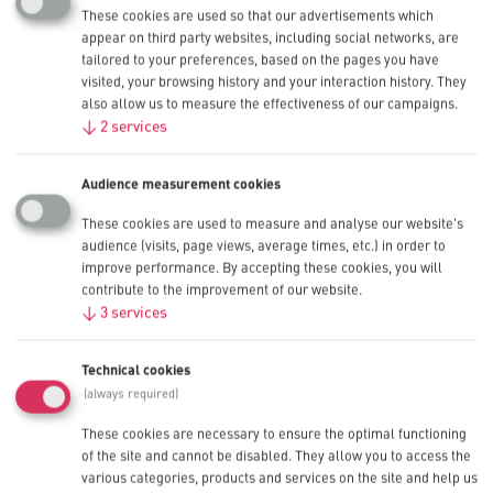
Usage instructions
These cookies are used so that our advertisements which
appear on third party websites, including social networks, are
tailored to your preferences, based on the pages you have
How does a battery work?
visited, your browsing history and your interaction history. They
also allow us to measure the effectiveness of our campaigns.
How can I get a better life out of my batteries?
↓
2
services
Does it matter what type of battery I use in my device?
Do I have to change all the batteries at the same time?
Audience measurement cookies
Do all batteries last the same amount of time?
These cookies are used to measure and analyse our website's
Can I use batteries underwater or in other vacuum conditions?
audience (visits, page views, average times, etc.) in order to
Can I mix old and new batteries?
improve performance. By accepting these cookies, you will
contribute to the improvement of our website.
When should I remove batteries from my device?
↓
3
services
Which way do the + and – go when installing a battery?
What happens if I use Procell Alkaline Constant batteries in high-
Technical cookies
drain devices?
What happens if I use Procell Alkaline Intense batteries in low
(always required)
and mid-drain devices?
These cookies are necessary to ensure the optimal functioning
of the site and cannot be disabled. They allow you to access the
Battery chemistries
various categories, products and services on the site and help us