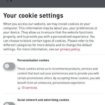
Browse the topics
Your cookie settings
When you access our website, we may install cookies on your
computer. This information may be about you, your preferences or
Storage instructions
your device. They allow us to ensure that the website functions
Usage instructions
properly, and to provide you with a personalised experience. You
Battery chemistries
can choose to block certain types of cookies. Please refer to the
How they're made
different categories for more details and to change the default
Environmental
settings.
For more information, see our
privacy policy
.
Troubleshooting
Where to buy
Personalisation cookies
Storage instructions
These cookies allow us to recommend products, services and
content that best suit your preferences and to provide you with
certain promotional offers. By accepting these cookies, you will
Are batteries affected by temperature?
benefit from an enhanced, personalised experience.
Should I clean the battery compartment?
↓
10
services
Should I store my batteries in the refrigerator?
What’s the shelf life of Procell batteries?
Social network and advertising cookies