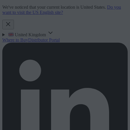
We've noticed that your current location is United States.
Do you
want to visit the US English site?
United Kingdom
Where to Buy
Distributor Portal