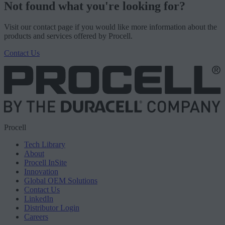
Not found what you're looking for?
Visit our contact page if you would like more information about the
products and services offered by Procell.
Contact Us
Procell
Tech Library
About
Procell InSite
Innovation
Global OEM Solutions
Contact Us
LinkedIn
Distributor Login
Careers