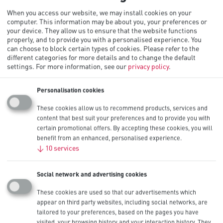
When you access our website, we may install cookies on your
computer. This information may be about you, your preferences or
your device. They allow us to ensure that the website functions
properly, and to provide you with a personalised experience. You
can choose to block certain types of cookies. Please refer to the
different categories for more details and to change the default
Procell Alkaline Constant AA, 1.5V
settings.
For more information, see our
privacy policy
.
PC1500
Personalisation cookies
More detail
These cookies allow us to recommend products, services and
content that best suit your preferences and to provide you with
certain promotional offers. By accepting these cookies, you will
Procell Alkaline Constant AAA, 1.5V
benefit from an enhanced, personalised experience.
↓
10
services
PC2400
Social network and advertising cookies
More detail
These cookies are used so that our advertisements which
Expertly engineered for long lasting
appear on third party websites, including social networks, are
performance in low-drain professional
tailored to your preferences, based on the pages you have
visited, your browsing history and your interaction history. They