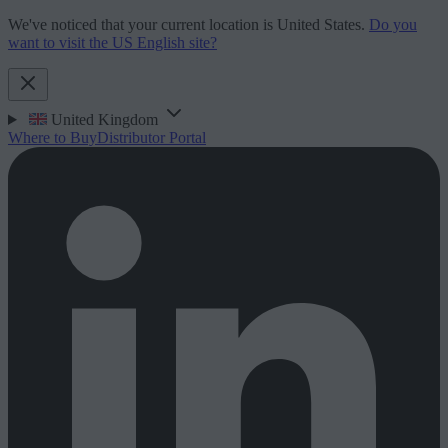
We've noticed that your current location is United States.
Do you
want to visit the US English site?
United Kingdom
Where to Buy
Distributor Portal