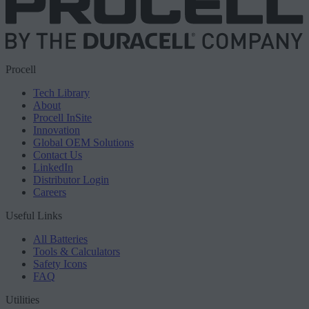
Procell
Tech Library
About
Procell InSite
Innovation
Global OEM Solutions
Contact Us
LinkedIn
Distributor Login
Careers
Useful Links
All Batteries
Tools & Calculators
Safety Icons
FAQ
Utilities