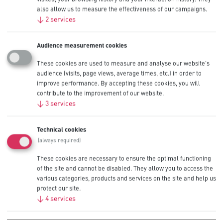
devices
also allow us to measure the effectiveness of our campaigns.
↓
2
services
When you buy Procell Constant alkaline batteries at scale, you’re
looking for a power output profile built to reliably handle the rigours
of consistent use over a long period of time while also providing
Audience measurement cookies
long lasting performance.
These cookies are used to measure and analyse our website's
Procell Constant Alkaline Batteries deliver on that promise, with
audience (visits, page views, average times, etc.) in order to
features such as:
improve performance. By accepting these cookies, you will
contribute to the improvement of our website.
Save your business money up to 20% by switching to Procell
dual portfolio – Procell Constant for low drain devices and
↓
3
services
Procell Intense for high drain devices (Estimated savings
versus relevant competition)
‘Quality warranty’ on each battery
Technical cookies
Designed in collaboration with manufacturers to work best in
(always required)
professional devices
Stringent quality standards based on ANSI and IEC
These cookies are necessary to ensure the optimal functioning
recommendations
of the site and cannot be disabled. They allow you to access the
Bulk packaging with individual date-coding for effective
various categories, products and services on the site and help us
inventory management
protect our site.
Operating temperatures from -20°C to 54°C
↓
4
services
Browse our Procell Alkaline Constant product line in standard
battery size
AAA
and
AA
– recommended for devices such as