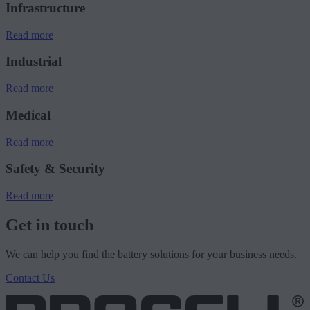
Infrastructure
Read more
Industrial
Read more
Medical
Read more
Safety & Security
Read more
Get in touch
We can help you find the battery solutions for your business needs.
Contact Us