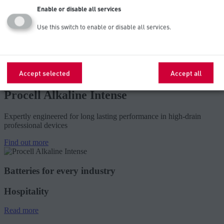
smoke/carbon monoxide detectors, security keypads, remote
Enable or disable all services
controls, wireless mice, keyboards, motion sensors and
flushometers.
Use this switch to enable or disable all services.
Explore below for further product features, recommendations, and
specifications – or to find a local wholesale distributor of premium
Procell brand batteries.
Accept selected
Accept all
Procell Alkaline Intense
Expertly engineered for long lasting performance in high-drain
professional devices
Find out more
Batteries for every industry
Hospitality
Read more