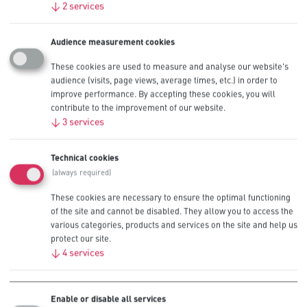
↓
2
services
Audience measurement cookies
Recommended for Low Drain
These cookies are used to measure and analyse our website's
audience (visits, page views, average times, etc.) in order to
Professional Devices
improve performance. By accepting these cookies, you will
contribute to the improvement of our website.
↓
3
services
Alarm Panels
Technical cookies
Sensors
(always required)
These cookies are necessary to ensure the optimal functioning
Smoke Detectors
of the site and cannot be disabled. They allow you to access the
various categories, products and services on the site and help us
Remote Controls
protect our site.
↓
4
services
Glucometers
Enable or disable all services