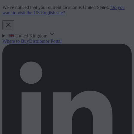
We've noticed that your current location is United States.
Do you
want to visit the US English site?
United Kingdom
Where to Buy
Distributor Portal