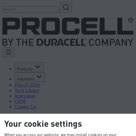
Products
Industries
Procell InSite
Tech Library
Innovation
OEM
Contact Us
Your cookie settings
When you access our website, we may install cookies on your