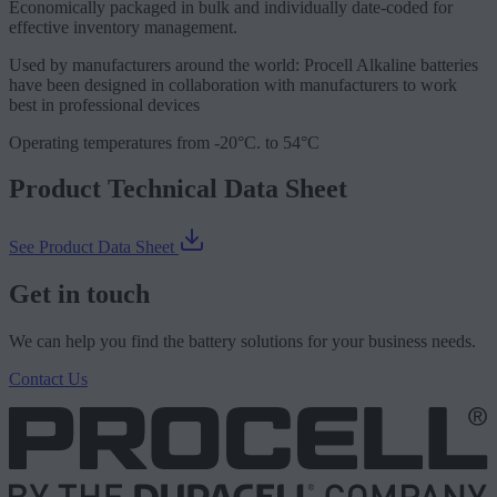
Economically packaged in bulk and individually date-coded for
effective inventory management.
Used by manufacturers around the world: Procell Alkaline batteries
have been designed in collaboration with manufacturers to work
best in professional devices
Operating temperatures from -20°C. to 54°C
Product Technical Data Sheet
See Product Data Sheet
Get in touch
We can help you find the battery solutions for your business needs.
Contact Us