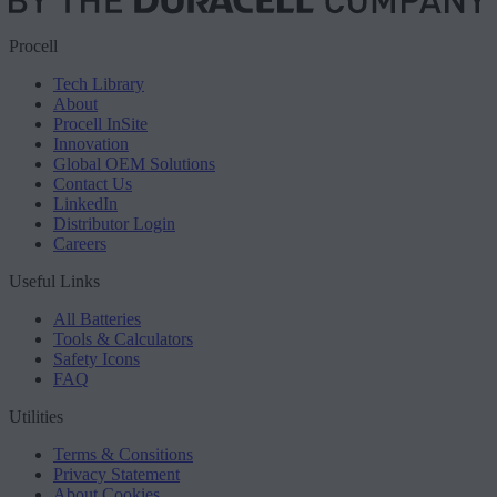
Procell
Tech Library
About
Procell InSite
Innovation
Global OEM Solutions
Contact Us
LinkedIn
Distributor Login
Careers
Useful Links
All Batteries
Tools & Calculators
Safety Icons
FAQ
Utilities
Terms & Consitions
Privacy Statement
About Cookies