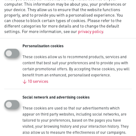
computer. This information may be about you, your preferences or
your device. They allow us to ensure that the website functions
properly, and to provide you with a personalised experience. You
Procell Alkaline Constant AA,
can choose to block certain types of cookies. Please refer to the
different categories for more details and to change the default
1.5V
settings.
For more information, see our
privacy policy
.
Procell Alkaline Constant AA industrial batteries are ideal for
Personalisation cookies
powering low drain professional devices which require constant
current over a long period of time such as smoke/carbon monoxide
These cookies allow us to recommend products, services and
detectors, security keypads, remote controls, wireless mice,
content that best suit your preferences and to provide you with
keyboards, motion sensors and flushometers.
certain promotional offers. By accepting these cookies, you will
benefit from an enhanced, personalised experience.
Also available in AAA sizes.
↓
10
services
Other Sizes
AAA
Nominal Capacity
Social network and advertising cookies
3,125 mAh
IEC
These cookies are used so that our advertisements which
LR6
appear on third party websites, including social networks, are
Available Pack Sizes
tailored to your preferences, based on the pages you have
10
visited, your browsing history and your interaction history. They
also allow us to measure the effectiveness of our campaigns.
Contact Us