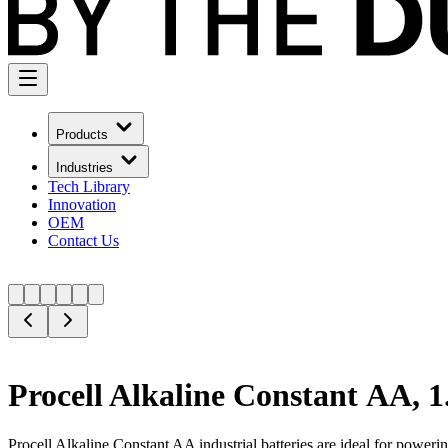
Products
Industries
Tech Library
Innovation
OEM
Contact Us
Procell Alkaline Constant AA, 
Procell Alkaline Constant AA industrial batteries are ideal for power