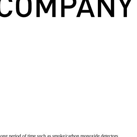
a long period of time such as smoke/carbon monoxide detectors,