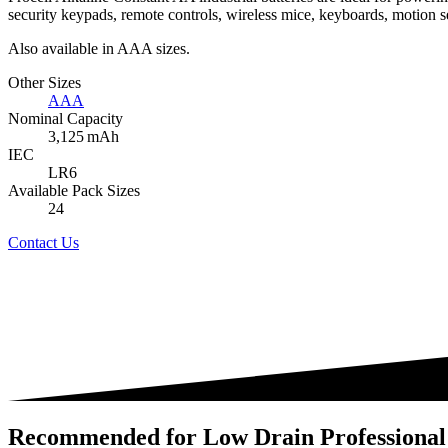
security keypads, remote controls, wireless mice, keyboards, motion s
Also available in AAA sizes.
Other Sizes
AAA
Nominal Capacity
3,125 mAh
IEC
LR6
Available Pack Sizes
24
Contact Us
Recommended for Low Drain Professional