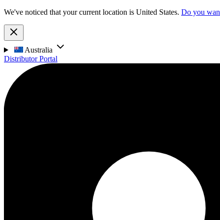
We've noticed that your current location is United States.
Do you want 
Australia
Distributor Portal