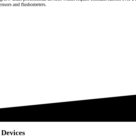
ensors and flushometers.
 Devices