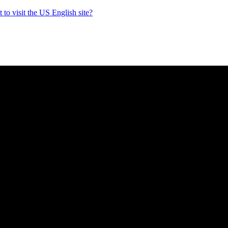
to visit the US English site?