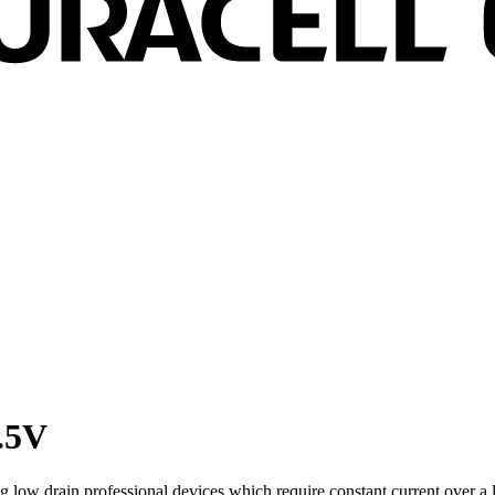
1.5V
ing low drain professional devices which require constant current over 