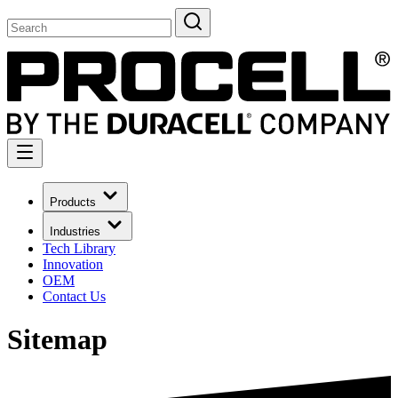
Products
Industries
Tech Library
Innovation
OEM
Contact Us
Sitemap