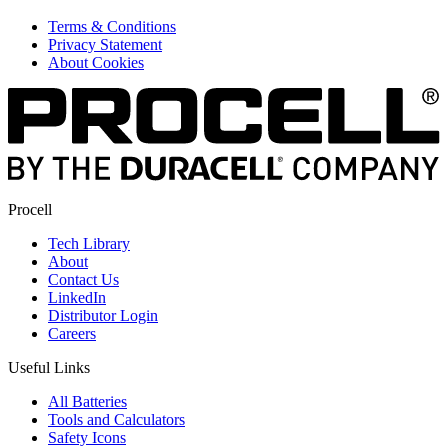
Terms & Conditions
Privacy Statement
About Cookies
Procell
Tech Library
About
Contact Us
LinkedIn
Distributor Login
Careers
Useful Links
All Batteries
Tools and Calculators
Safety Icons