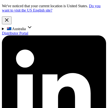
We've noticed that your current location is United States.
Do you
want to visit the US English site?
Australia
Distributor Portal