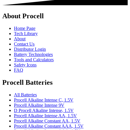
About Procell
Home Page
Tech Library
About
Contact Us
Distributor Login
Battery Technologies
Tools and Calculators
Safety Icons
FAQ
Procell Batteries
All Batteries
Procell Alkaline Intense C, 1.5V
Procell Alkaline Intense 9V
D Procell Alkaline Intense, 1.5V
Procell Alkaline Intense AA, 1.5V
Procell Alkaline Constant AA, 1.5V
Procell Alkaline Constant AAA, 1.5V