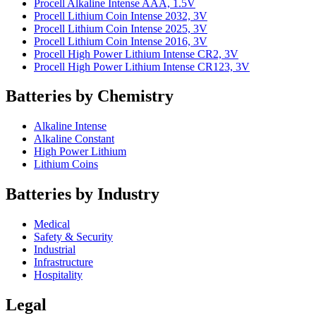
Procell Alkaline Intense AAA, 1.5V
Procell Lithium Coin Intense 2032, 3V
Procell Lithium Coin Intense 2025, 3V
Procell Lithium Coin Intense 2016, 3V
Procell High Power Lithium Intense CR2, 3V
Procell High Power Lithium Intense CR123, 3V
Batteries by Chemistry
Alkaline Intense
Alkaline Constant
High Power Lithium
Lithium Coins
Batteries by Industry
Medical
Safety & Security
Industrial
Infrastructure
Hospitality
Legal