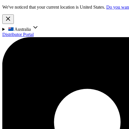
We've noticed that your current location is United States.
Do you want 
Australia
Distributor Portal