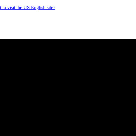
to visit the US English site?