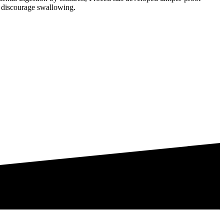
 to discourage swallowing.