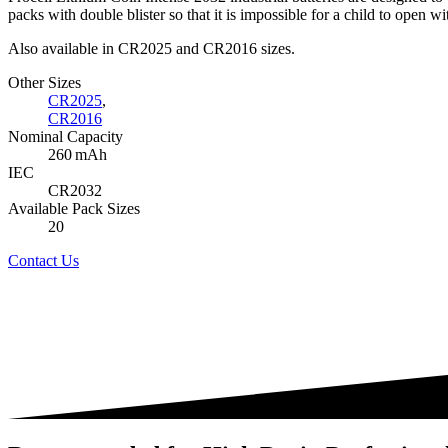
packs with double blister so that it is impossible for a child to open wi
Also available in CR2025 and CR2016 sizes.
Other Sizes
CR2025
,
CR2016
Nominal Capacity
260 mAh
IEC
CR2032
Available Pack Sizes
20
Contact Us