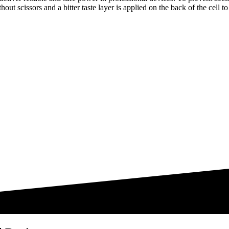
thout scissors and a bitter taste layer is applied on the back of the cell