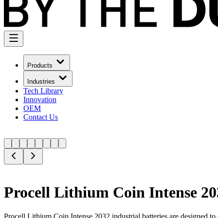
Products
Industries
Tech Library
Innovation
OEM
Contact Us
Procell Lithium Coin Intense 20
Procell Lithium Coin Intense 2032 industrial batteries are designed to