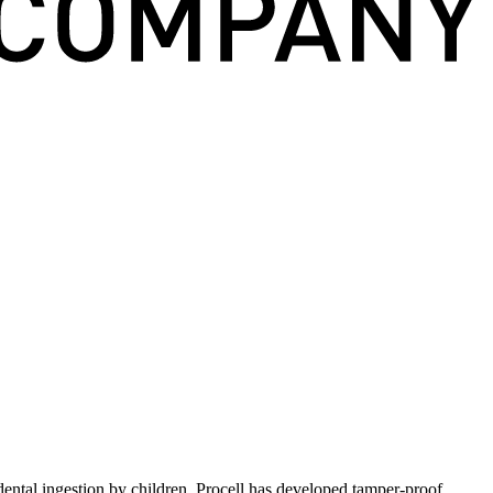
idental ingestion by children, Procell has developed tamper-proof