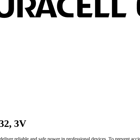
32, 3V
 deliver reliable and safe power in professional devices. To prevent acc