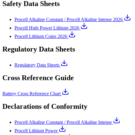
Safety Data Sheets
Procell Alkaline Constant / Procell Alkaline Intense 2026
Procell High Power Lithium 2026
Procell Lithium Coins 2026
Regulatory Data Sheets
Regulatory Data Sheets
Cross Reference Guide
Battery Cross Reference Chart
Declarations of Conformity
Procell Alkaline Constant / Procell Alkaline Intense
Procell Lithium Power