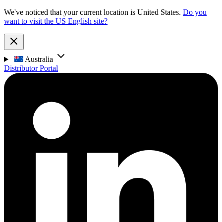
We've noticed that your current location is United States.
Do you
want to visit the US English site?
Australia
Distributor Portal