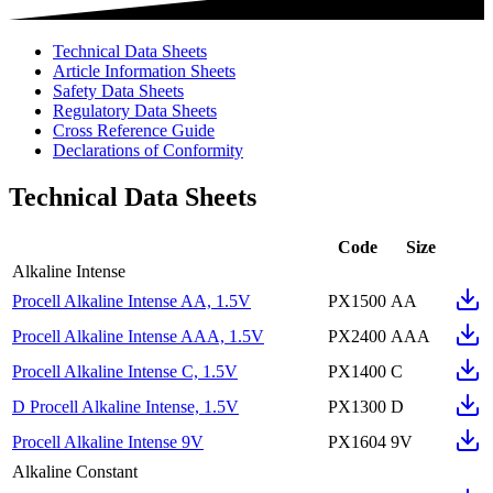
Technical Data Sheets
Article Information Sheets
Safety Data Sheets
Regulatory Data Sheets
Cross Reference Guide
Declarations of Conformity
Technical Data Sheets
Code
Size
Alkaline Intense
Procell Alkaline Intense AA, 1.5V
PX1500
AA
Procell Alkaline Intense AAA, 1.5V
PX2400
AAA
Procell Alkaline Intense C, 1.5V
PX1400
C
D Procell Alkaline Intense, 1.5V
PX1300
D
Procell Alkaline Intense 9V
PX1604
9V
Alkaline Constant