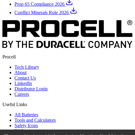
Prop 65 Compliance 2026
Conflict Minerals Rule 2026
Procell
Tech Library
About
Contact Us
LinkedIn
Distributor Login
Careers
Useful Links
All Batteries
Tools and Calculators
Safety Icons
FAQ