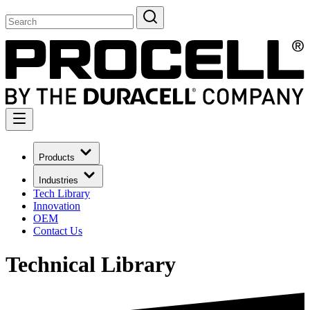
Products
Industries
Tech Library
Innovation
OEM
Contact Us
Technical Library