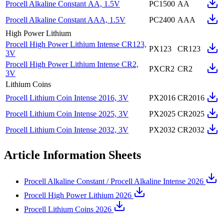
Procell Alkaline Constant AA, 1.5V
PC1500
AA
Procell Alkaline Constant AAA, 1.5V
PC2400
AAA
High Power Lithium
Procell High Power Lithium Intense CR123,
PX123
CR123
3V
Procell High Power Lithium Intense CR2,
PXCR2
CR2
3V
Lithium Coins
Procell Lithium Coin Intense 2016, 3V
PX2016
CR2016
Procell Lithium Coin Intense 2025, 3V
PX2025
CR2025
Procell Lithium Coin Intense 2032, 3V
PX2032
CR2032
Article Information Sheets
Procell Alkaline Constant / Procell Alkaline Intense 2026
Procell High Power Lithium 2026
Procell Lithium Coins 2026