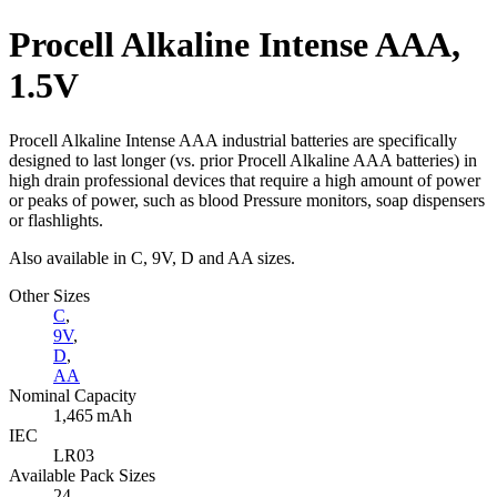
Procell Alkaline Intense AAA,
1.5V
Procell Alkaline Intense AAA industrial batteries are specifically
designed to last longer (vs. prior Procell Alkaline AAA batteries) in
high drain professional devices that require a high amount of power
or peaks of power, such as blood Pressure monitors, soap dispensers
or flashlights.
Also available in C, 9V, D and AA sizes.
Other Sizes
C
,
9V
,
D
,
AA
Nominal Capacity
1,465 mAh
IEC
LR03
Available Pack Sizes
24