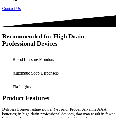
Contact Us
Recommended for High Drain
Professional Devices
Blood Pressure Monitors
Automatic Soap Dispensers
Flashlights
Product Features
Delivers Longer lasting power (vs. prior Procell Alkaline AAA
batteries) in high drain professional devices, that may result in fewer