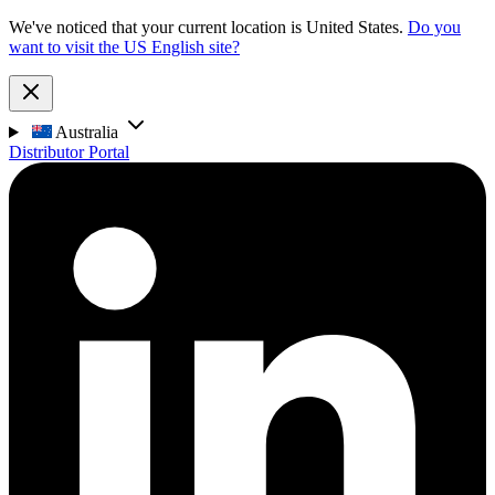
We've noticed that your current location is United States.
Do you
want to visit the US English site?
Australia
Distributor Portal