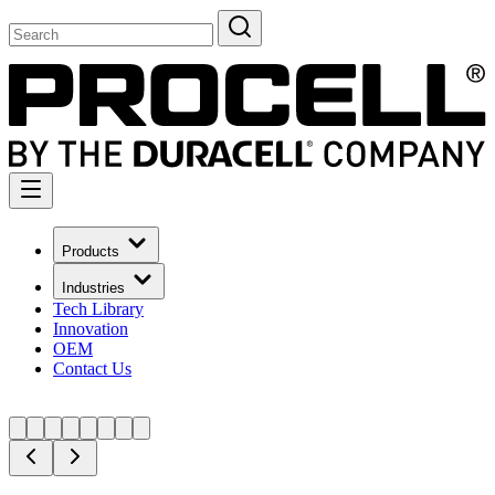
Products
Industries
Tech Library
Innovation
OEM
Contact Us