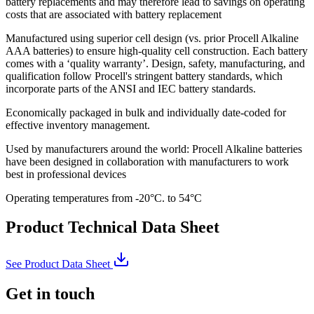
battery replacements and may therefore lead to savings on operating
costs that are associated with battery replacement
Manufactured using superior cell design (vs. prior Procell Alkaline
AAA batteries) to ensure high-quality cell construction. Each battery
comes with a ‘quality warranty’. Design, safety, manufacturing, and
qualification follow Procell's stringent battery standards, which
incorporate parts of the ANSI and IEC battery standards.
Economically packaged in bulk and individually date-coded for
effective inventory management.
Used by manufacturers around the world: Procell Alkaline batteries
have been designed in collaboration with manufacturers to work
best in professional devices
Operating temperatures from -20°C. to 54°C
Product Technical Data Sheet
See Product Data Sheet
Get in touch