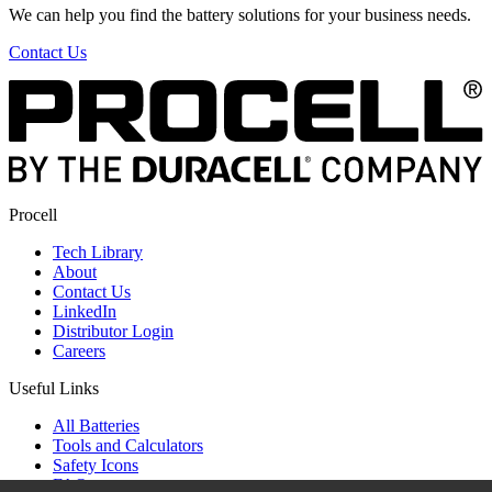
We can help you find the battery solutions for your business needs.
Contact Us
Procell
Tech Library
About
Contact Us
LinkedIn
Distributor Login
Careers
Useful Links
All Batteries
Tools and Calculators
Safety Icons
FAQ