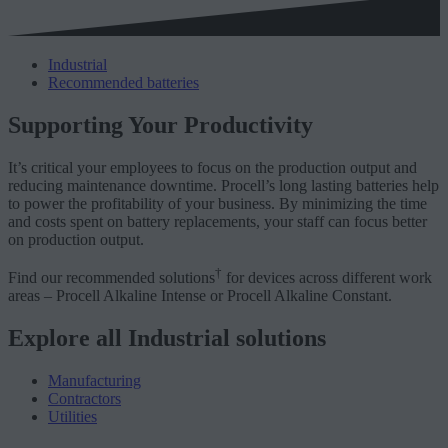
Industrial
Recommended batteries
Supporting Your Productivity
It’s critical your employees to focus on the production output and
reducing maintenance downtime. Procell’s long lasting batteries help
to power the profitability of your business. By minimizing the time
and costs spent on battery replacements, your staff can focus better
on production output.
†
Find our recommended solutions
for devices across different work
areas – Procell Alkaline Intense or Procell Alkaline Constant.
Explore all Industrial solutions
Manufacturing
Contractors
Utilities