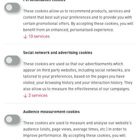
Restrooms
These cookies allow us to recommend products, services and
Shipping
content that best suit your preferences and to provide you with
certain promotional offers. By accepting these cookies, you will
Tool Cribs
benefit from an enhanced, personalised experience.
Training
↓
10
services
Social network and advertising cookies
Best fit solutions for
These cookies are used so that our advertisements which
Administration
appear on third party websites, including social networks, are
tailored to your preferences, based on the pages you have
visited, your browsing history and your interaction history. They
also allow us to measure the effectiveness of our campaigns.
↓
2
services
All
Procell Alkaline Intense
Procell Alkaline Constant
Audience measurement cookies
AA
Calculators
AAA
These cookies are used to measure and analyse our website's
audience (visits, page views, average times, etc.) in order to
CR123
improve performance. By accepting these cookies, you will