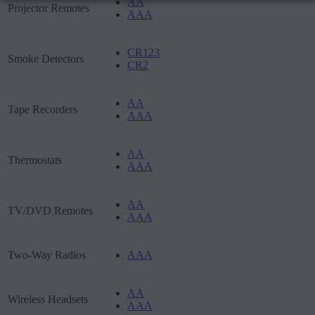
AA
Projector Remotes
AAA
CR123
Smoke Detectors
CR2
AA
Tape Recorders
AAA
AA
Thermostats
AAA
AA
TV/DVD Remotes
AAA
Two-Way Radios
AAA
AA
Wireless Headsets
AAA