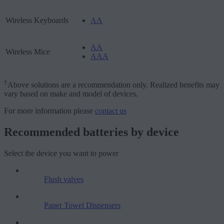
Wireless Keyboards
AA
AA
Wireless Mice
AAA
†
Above solutions are a recommendation only. Realized benefits may
vary based on make and model of devices.
For more information please
contact us
Recommended batteries by device
Select the device you want to power
Flush valves
Paper Towel Dispensers