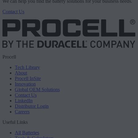
We can help you find the battery solutions for your business needs.
Contact Us
Procell
Tech Library
About
Procell InSite
Innovation
Global OEM Solutions
Contact Us
LinkedIn
Distributor Login
Careers
Useful Links
All Batteries