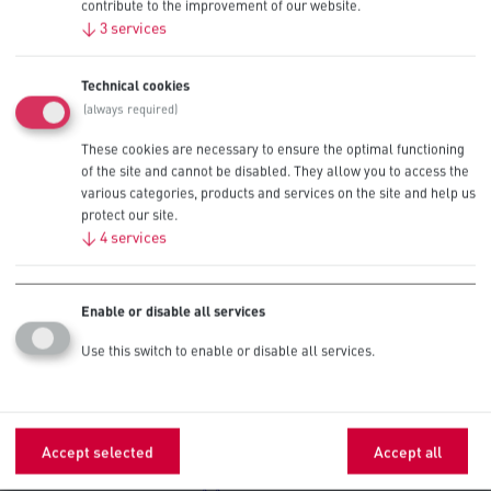
Cameras
AAA
contribute to the improvement of our website.
AA
↓
3
services
AA
Technical cookies
Clocks
AAA
(always required)
These cookies are necessary to ensure the optimal functioning
CO Detectors
AA
of the site and cannot be disabled. They allow you to access the
various categories, products and services on the site and help us
protect our site.
AAA
Electric Staplers
↓
4
services
AA
AAA
Enable or disable all services
D
Hand Sanitizers
C
Use this switch to enable or disable all services.
AA
AA
Office Equipment
AAA
Accept selected
Accept all