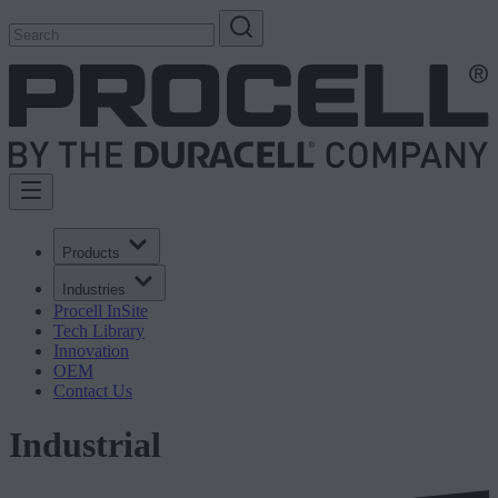
Products
Industries
Procell InSite
Tech Library
Innovation
OEM
Contact Us
Industrial