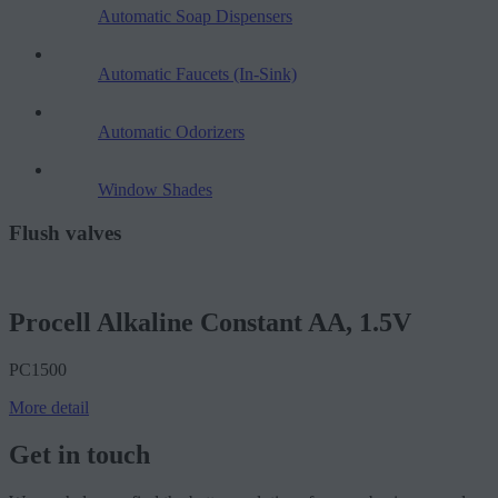
Automatic Soap Dispensers
Automatic Faucets (In-Sink)
Automatic Odorizers
Window Shades
Flush valves
Procell Alkaline Constant AA, 1.5V
PC1500
More detail
Get in touch