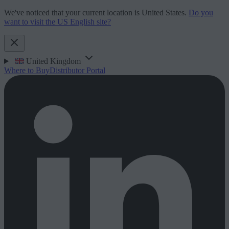
We've noticed that your current location is United States.
Do you
want to visit the US English site?
United Kingdom
Where to Buy
Distributor Portal