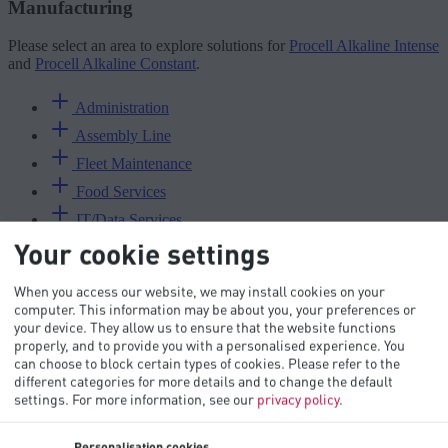
Manufacturing
Please select an area to explore solutions for
Procell Alkaline Intense
and
Procell Alkaline Constant
.
Administration
Assembly Line
Fleet Maintenance
Food Services
IT/Data Services
Your cookie settings
Maintenance
Materials Inventory
When you access our website, we may install cookies on your
Packaging
computer. This information may be about you, your preferences or
your device. They allow us to ensure that the website functions
Production Line
properly, and to provide you with a personalised experience. You
Purchasing
can choose to block certain types of cookies. Please refer to the
different categories for more details and to change the default
Quality Control
settings.
For more information, see our
privacy policy
.
Receiving
Reception
Personalisation cookies