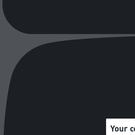
Your c