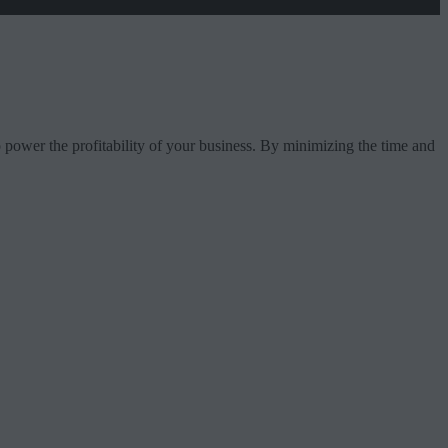
 to power the profitability of your business. By minimizing the time and