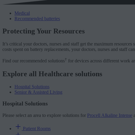
Medical
Recommended batteries
Protecting Your Resources
It’s critical your doctors, nurses and staff get the maximum resources s
costs spent on battery replacements, your doctors, nurses and staff can 
†
Find our recommended solutions
for devices across different work ar
Explore all Healthcare solutions
Hospital Solutions
Senior & Assisted Living
Hospital Solutions
Please select an area to explore solutions for
Procell Alkaline Intense
Patient Rooms