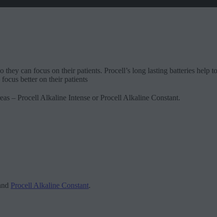
o they can focus on their patients. Procell’s long lasting batteries help
focus better on their patients
eas – Procell Alkaline Intense or Procell Alkaline Constant.
and
Procell Alkaline Constant
.