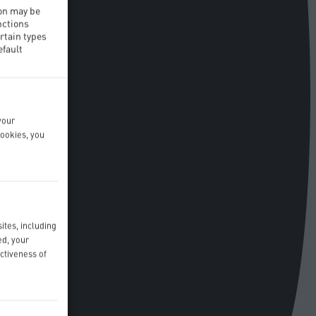
ion may be
nctions
rtain types
efault
your
cookies, you
ites, including
ed, your
ctiveness of