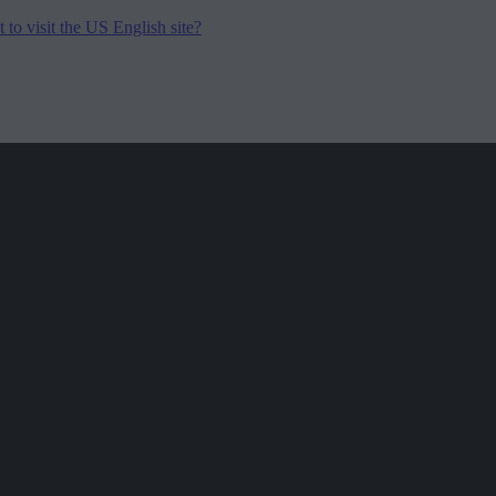
to visit the US English site?