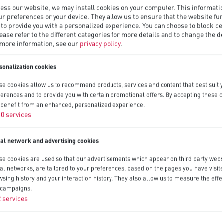
ess our website, we may install cookies on your computer. This informat
ur preferences or your device. They allow us to ensure that the website fu
 to provide you with a personalized experience. You can choose to block ce
lease refer to the different categories for more details and to change the d
 more information, see our
privacy policy
.
sonalization cookies
se cookies allow us to recommend products, services and content that best suit 
ferences and to provide you with certain promotional offers. By accepting these 
l benefit from an enhanced, personalized experience.
10
services
ial network and advertising cookies
se cookies are used so that our advertisements which appear on third party webs
ial networks, are tailored to your preferences, based on the pages you have visit
wsing history and your interaction history. They also allow us to measure the effe
 campaigns.
2
services