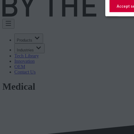
Accept s
Products
Industries
Tech Library
Innovation
OEM
Contact Us
Medical