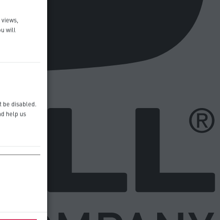
 views,
u will
t be disabled.
nd help us