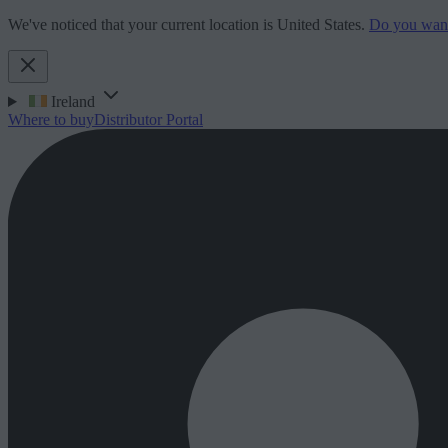
We've noticed that your current location is United States.
Do you want 
Ireland
Where to buy
Distributor Portal