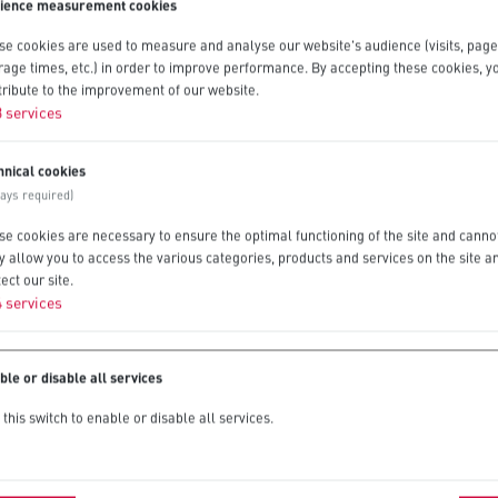
ience measurement cookies
se cookies are used to measure and analyse our website's audience (visits, page
rage times, etc.) in order to improve performance. By accepting these cookies, yo
tribute to the improvement of our website.
3
services
hnical cookies
ways required)
se cookies are necessary to ensure the optimal functioning of the site and canno
y allow you to access the various categories, products and services on the site a
ect our site.
4
services
ble or disable all services
this switch to enable or disable all services.