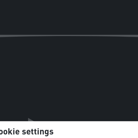
ookie settings