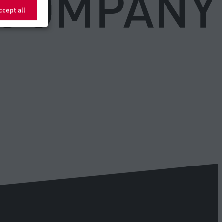
ccept all