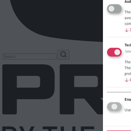
Aud
The
ave
con
↓
Tec
(al
The
The
prot
↓
Ena
Use 