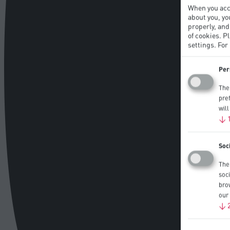
When you acc
about you, yo
properly, and
of cookies. P
settings.
For
Per
The
pre
wil
↓
Soc
The
soc
bro
our
↓