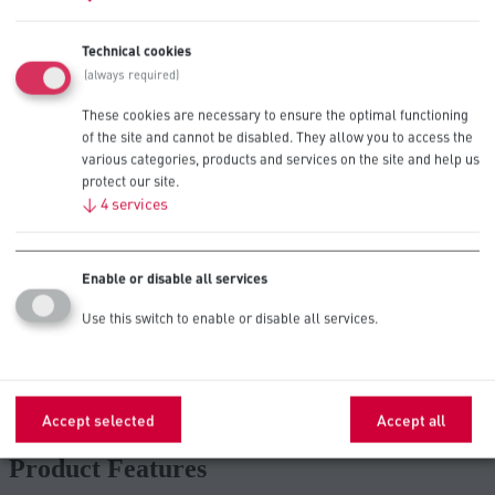
Contact Us
Technical cookies
(always required)
These cookies are necessary to ensure the optimal functioning
of the site and cannot be disabled. They allow you to access the
Recommended for High Drain
various categories, products and services on the site and help us
Professional Devices
protect our site.
↓
4
services
Alarm Panels
Enable or disable all services
Sensors
Use this switch to enable or disable all services.
Temperature/Humidity Sensors
Accept selected
Accept all
Glucometers
Product Features