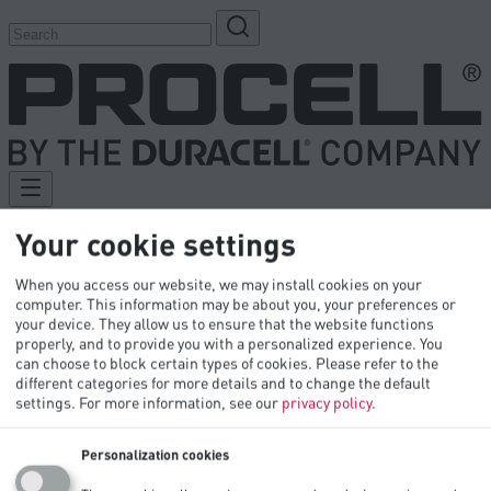
Your cookie settings
Products
When you access our website, we may install cookies on your
Industries
computer. This information may be about you, your preferences or
Tech Library
your device. They allow us to ensure that the website functions
Innovation
properly, and to provide you with a personalized experience. You
OEM
can choose to block certain types of cookies. Please refer to the
Contact Us
different categories for more details and to change the default
settings.
For more information, see our
privacy policy
.
Personalization cookies