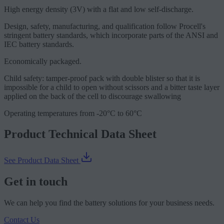
High energy density (3V) with a flat and low self-discharge.
Design, safety, manufacturing, and qualification follow Procell's
stringent battery standards, which incorporate parts of the ANSI and
IEC battery standards.
Economically packaged.
Child safety: tamper-proof pack with double blister so that it is
impossible for a child to open without scissors and a bitter taste layer
applied on the back of the cell to discourage swallowing
Operating temperatures from -20°C to 60°C
Product Technical Data Sheet
See Product Data Sheet
Get in touch
We can help you find the battery solutions for your business needs.
Contact Us