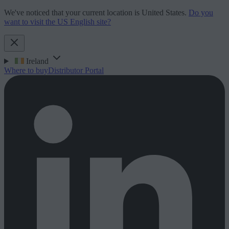
We've noticed that your current location is United States.
Do you
want to visit the US English site?
Ireland
Where to buy
Distributor Portal