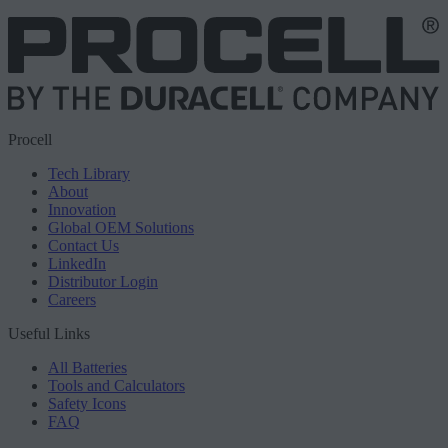
Procell
Tech Library
About
Innovation
Global OEM Solutions
Contact Us
LinkedIn
Distributor Login
Careers
Useful Links
All Batteries
Tools and Calculators
Safety Icons
FAQ