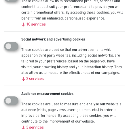
These cookies allow us to recommend products, services and
content that best suit your preferences and to provide you with
Procell Lithium Coin Intense
certain promotional offers. By accepting these cookies, you will
benefit from an enhanced, personalized experience.
2025, 3V
↓
10
services
Procell Lithium Coin Intense 2025 industrial batteries are designed
Social network and advertising cookies
to deliver reliable and safe power in professional devices. To prevent
accidental ingestion by children, Procell has developed tamper-proof
These cookies are used so that our advertisements which
packs with double blister so that it is impossible for a child to open
appear on third party websites, including social networks, are
without scissors and a bitter taste layer is applied on the back of the
tailored to your preferences, based on the pages you have
cell to discourage swallowing.
visited, your browsing history and your interaction history. They
Also available in CR2450, CR2032 and CR2016 sizes.
also allow us to measure the effectiveness of our campaigns.
↓
2
services
Other Sizes
CR2450
,
CR2032
,
Audience measurement cookies
CR2016
Nominal Capacity
These cookies are used to measure and analyse our website's
165 mAh
audience (visits, page views, average times, etc.) in order to
IEC
improve performance. By accepting these cookies, you will
CR2025
contribute to the improvement of our website.
Available Pack Sizes
↓
3
services
20